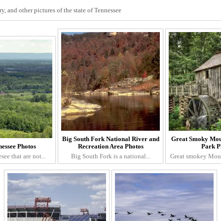
, and other pictures of the state of Tennessee
Big South Fork National River and
Great Smoky Mou
essee Photos
Recreation Area Photos
Park P
see that are not...
Big South Fork is a national...
Great smokey Mount