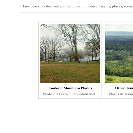
Free Stock photos and public domain photos of sights, places, scenery
Lookout Mountain Photos
Other Tenn
Photos of Lookoutmountain and...
Places in Tenne