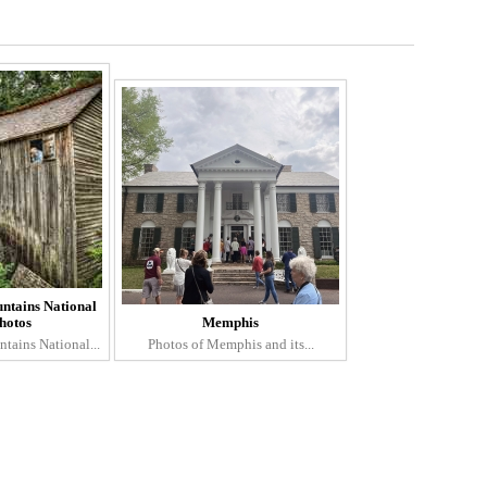
ntains National
hotos
Memphis
ains National...
Photos of Memphis and its...