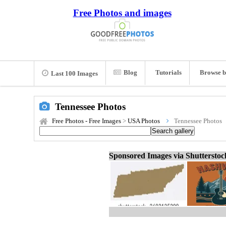
Free Photos and images
Blog
Tutorials
Browse b
Last 100 Images
Tennessee Photos
Free Photos - Free Images
>
USA Photos
Tennessee Photos
Sponsored Images via Shuttersto