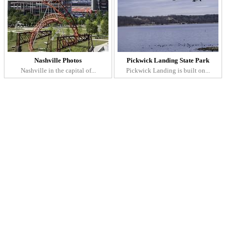
Nashville Photos
Pickwick Landing State Park
Nashville in the capital of...
Pickwick Landing is built on...