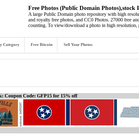
Free Photos (Public Domain Photos),stock P
A large Public Domain photo repository with high resolut
and royalty free photos, and CC0 Photos. 27000 free and
counting. To view/download a photo in high resolution, 
y Category
Free Bitcoin
Sell Your Photos
ck: Coupon Code: GFP15 for 15% off