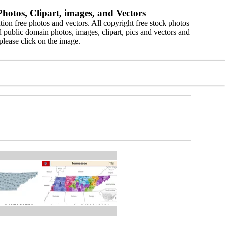
hotos, Clipart, images, and Vectors
ion free photos and vectors. All copyright free stock photos
 public domain photos, images, clipart, pics and vectors and
please click on the image.