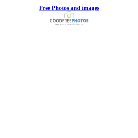
Free Photos and images