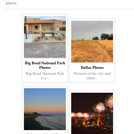
places.
Big Bend National Park
Photos
Dallas Photos
Big Bend National Park
Pictures of the city and
is a...
other...