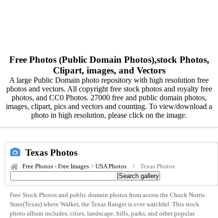
Free Photos (Public Domain Photos),stock Photos,
Clipart, images, and Vectors
A large Public Domain photo repository with high resolution free
photos and vectors. All copyright free stock photos and royalty free
photos, and CC0 Photos. 27000 free and public domain photos,
images, clipart, pics and vectors and counting. To view/download a
photo in high resolution, please click on the image.
Texas Photos
Free Photos - Free Images
>
USA Photos
Texas Photos
Free Stock Photos and public domain photos from across the Chuck Norris
State(Texas) where Walker, the Texas Ranger is ever watchful. This stock
photo album includes, cities, landscape, hills, parks, and other popular