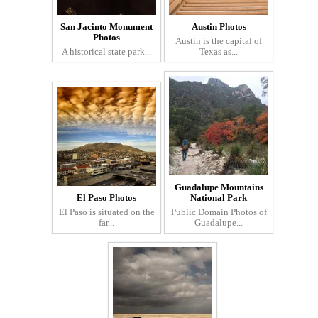
San Jacinto Monument
Austin Photos
Photos
Austin is the capital of
A historical state park...
Texas as...
Guadalupe Mountains
El Paso Photos
National Park
El Paso is situated on the
Public Domain Photos of
far...
Guadalupe...