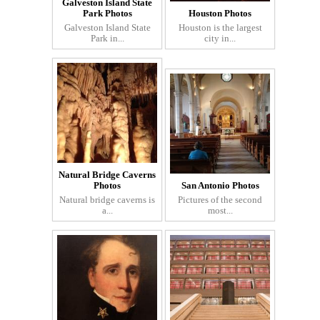
Galveston Island State
Park Photos
Houston Photos
Galveston Island State
Houston is the largest
Park in...
city in...
Natural Bridge Caverns
Photos
San Antonio Photos
Natural bridge caverns is
Pictures of the second
a...
most...