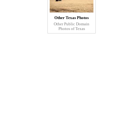
Other Texas Photos
Other Public Domain
Photos of Texas