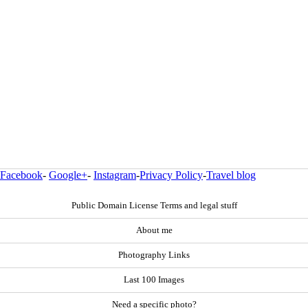
Facebook
-
Google+
-
Instagram
-
Privacy Policy
-
Travel blog
Public Domain License Terms and legal stuff
About me
Photography Links
Last 100 Images
Need a specific photo?