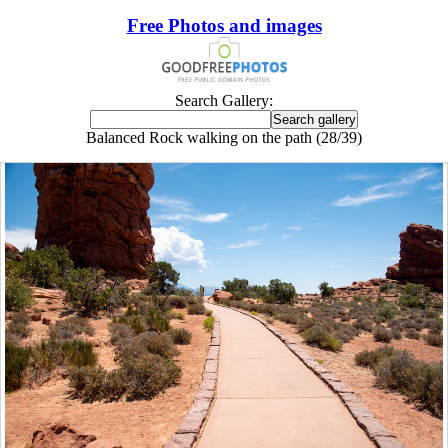
Free Photos and images
Search Gallery:
Balanced Rock walking on the path (28/39)