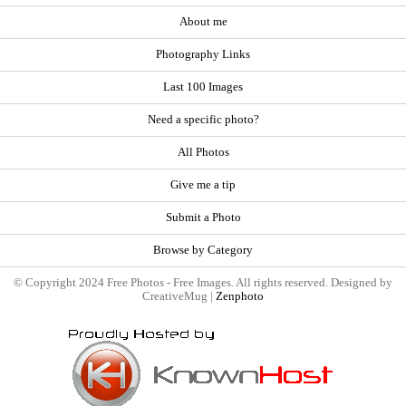
About me
Photography Links
Last 100 Images
Need a specific photo?
All Photos
Give me a tip
Submit a Photo
Browse by Category
© Copyright 2024 Free Photos - Free Images. All rights reserved. Designed by
CreativeMug |
Zenphoto