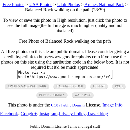
Free Photos
>
USA Photos
>
Utah Photos
>
Arches National Park
>
Balanced Rock walking on the path (28/39)
To view or save this photo in High resolution, just click the photo to
see the full image(the full image is much higher quality and not
pixelated).
Free Photo of Balanced Rock walking on the path
All free photos on this site are public domain. Please consider giving a
credit hyperlink to https://www.goodfreephotos.com if you use the
photos on this site using the attribution code in the below box. It is not
required but it'd be much appreciated.
ARCHES NATIONAL PARK
BALANCED ROCK
DESERT
PATH
PUBLIC DOMAIN
WALKWAY
This photo is under the
License.
Image Info
CC0 / Public Domain
Facebook
-
Google+
-
Instagram
-
Privacy Policy
-
Travel blog
Public Domain License Terms and legal stuff