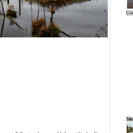
Cou
Sim