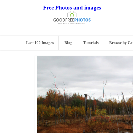
Free Photos and images
Last 100 Images
Blog
Tutorials
Browse by Ca