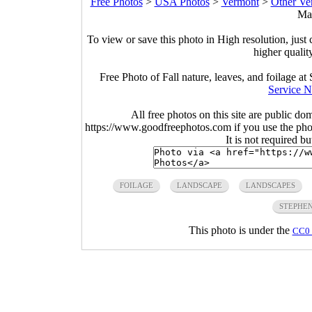
Free Photos
>
USA Photos
>
Vermont
>
Other Ve
Mar
To view or save this photo in High resolution, just 
higher qualit
Free Photo of Fall nature, leaves, and foilage 
Service N
All free photos on this site are public do
https://www.goodfreephotos.com if you use the photo
It is not required b
FOILAGE
LANDSCAPE
LANDSCAPES
STEPHE
This photo is under the
CC0 