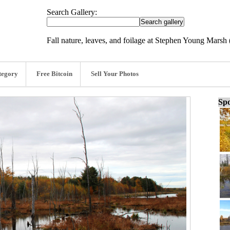
Search Gallery:
Fall nature, leaves, and foilage at Stephen Young Marsh 
tegory
Free Bitcoin
Sell Your Photos
Spo