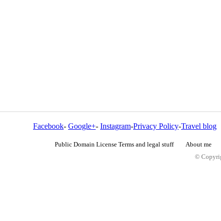
Facebook
-
Google+
-
Instagram
-
Privacy Policy
-
Travel blog
Public Domain License Terms and legal stuff
About me
© Copyrig