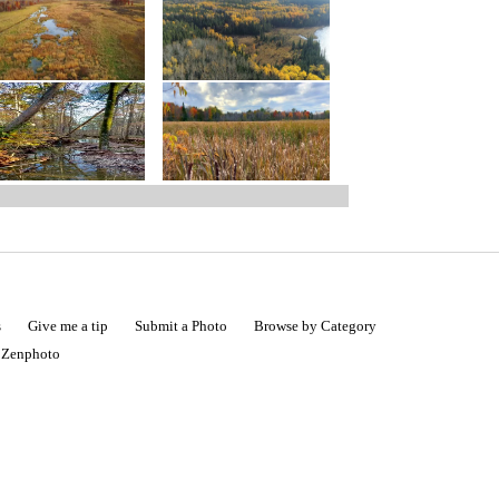
s
Give me a tip
Submit a Photo
Browse by Category
|
Zenphoto