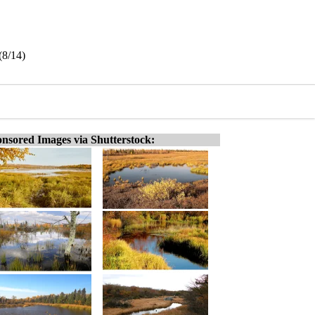
(8/14)
nsored Images via Shutterstock: