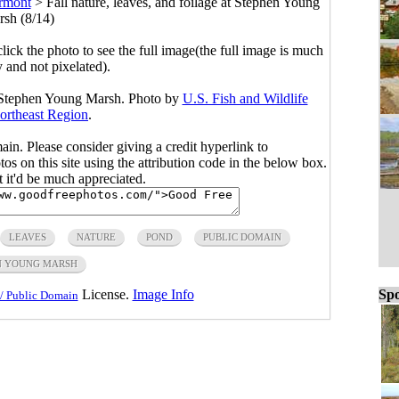
rmont
>
Fall nature, leaves, and foilage at Stephen Young
sh (8/14)
click the photo to see the full image(the full image is much
y and not pixelated).
at Stephen Young Marsh. Photo by
U.S. Fish and Wildlife
ortheast Region
.
main. Please consider giving a credit hyperlink to
s on this site using the attribution code in the below box.
ut it'd be much appreciated.
LEAVES
NATURE
POND
PUBLIC DOMAIN
N YOUNG MARSH
Spo
License.
Image Info
/ Public Domain