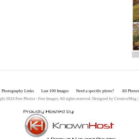
Photography Links
Last 100 Images
Need a specific photo?
All Photo
ht 2024 Free Photos - Free Images. All rights reserved. Designed by CreativeMug 