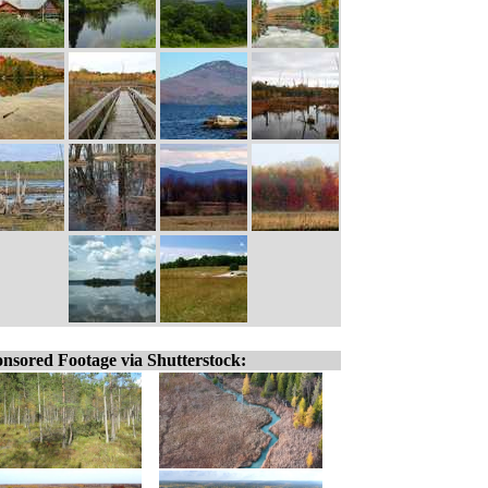
nsored Footage via Shutterstock: