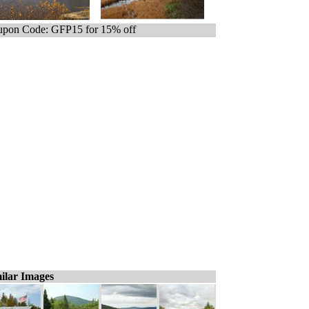
pon Code: GFP15 for 15% off
ilar Images