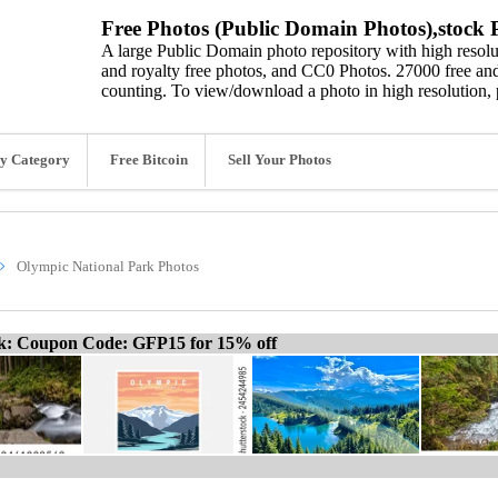
Free Photos (Public Domain Photos),stock P
A large Public Domain photo repository with high resolut
and royalty free photos, and CC0 Photos. 27000 free and
counting. To view/download a photo in high resolution, 
y Category
Free Bitcoin
Sell Your Photos
Olympic National Park Photos
ck: Coupon Code: GFP15 for 15% off