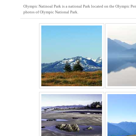
Olympic Natinoal Park is a national Park located on the Olympic Pen
photos of Olympic National Park.