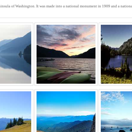
insula of Washington. It was made into a national monument in 1909 and a national