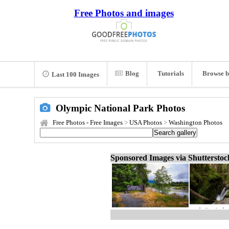
Free Photos and images
Blog
Tutorials
Browse b
Last 100 Images
Olympic National Park Photos
Free Photos - Free Images
>
USA Photos
>
Washington Photos
Sponsored Images via Shuttersto