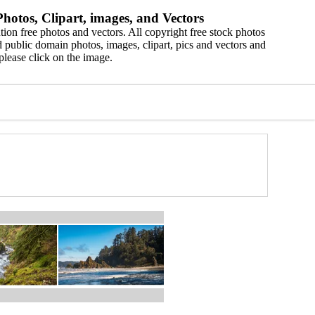
hotos, Clipart, images, and Vectors
ion free photos and vectors. All copyright free stock photos
 public domain photos, images, clipart, pics and vectors and
please click on the image.