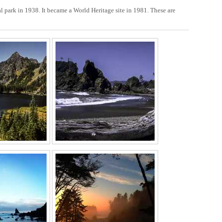
 park in 1938. It became a World Heritage site in 1981. These are