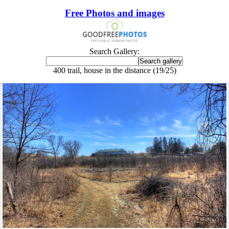
Free Photos and images
Search Gallery:
400 trail, house in the distance (19/25)