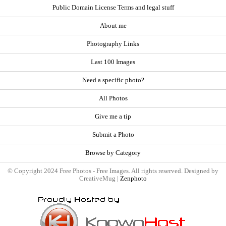
Public Domain License Terms and legal stuff
About me
Photography Links
Last 100 Images
Need a specific photo?
All Photos
Give me a tip
Submit a Photo
Browse by Category
© Copyright 2024 Free Photos - Free Images. All rights reserved. Designed by
CreativeMug |
Zenphoto