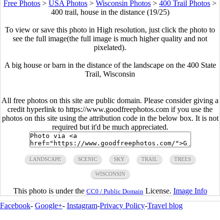
Free Photos
>
USA Photos
>
Wisconsin Photos
>
400 Trail Photos
>
400 trail, house in the distance (19/25)
To view or save this photo in High resolution, just click the photo to
see the full image(the full image is much higher quality and not
pixelated).
A big house or barn in the distance of the landscape on the 400 State
Trail, Wisconsin
All free photos on this site are public domain. Please consider giving a
credit hyperlink to https://www.goodfreephotos.com if you use the
photos on this site using the attribution code in the below box. It is not
required but it'd be much appreciated.
LANDSCAPE
SCENIC
SKY
TRAIL
TREES
WISCONSIN
This photo is under the
License.
Image Info
CC0 / Public Domain
Facebook
-
Google+
-
Instagram
-
Privacy Policy
-
Travel blog