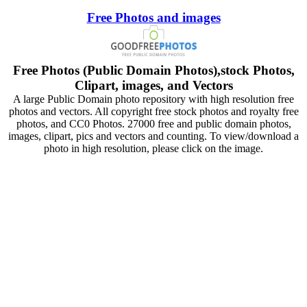
Free Photos and images
Free Photos (Public Domain Photos),stock Photos,
Clipart, images, and Vectors
A large Public Domain photo repository with high resolution free
photos and vectors. All copyright free stock photos and royalty free
photos, and CC0 Photos. 27000 free and public domain photos,
images, clipart, pics and vectors and counting. To view/download a
photo in high resolution, please click on the image.