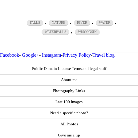
,
,
,
,
FALLS
NATURE
RIVER
WATER
,
WATERFALLS
WISCONSIN
Facebook
-
Google+
-
Instagram
-
Privacy Policy
-
Travel blog
Public Domain License Terms and legal stuff
About me
Photography Links
Last 100 Images
Need a specific photo?
All Photos
Give me a tip