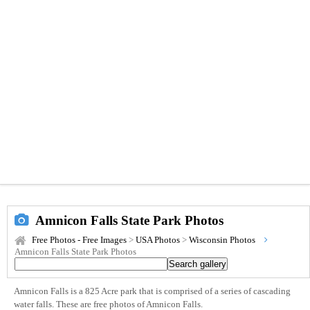
Amnicon Falls State Park Photos
Free Photos - Free Images
>
USA Photos
>
Wisconsin Photos
Amnicon Falls State Park Photos
Amnicon Falls is a 825 Acre park that is comprised of a series of cascading
water falls. These are free photos of Amnicon Falls.