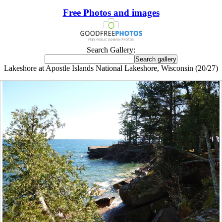
Free Photos and images
Search Gallery:
Lakeshore at Apostle Islands National Lakeshore, Wisconsin (20/27)