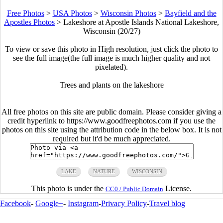
Free Photos
>
USA Photos
>
Wisconsin Photos
>
Bayfield and the
Apostles Photos
>
Lakeshore at Apostle Islands National Lakeshore,
Wisconsin (20/27)
To view or save this photo in High resolution, just click the photo to
see the full image(the full image is much higher quality and not
pixelated).
Trees and plants on the lakeshore
All free photos on this site are public domain. Please consider giving a
credit hyperlink to https://www.goodfreephotos.com if you use the
photos on this site using the attribution code in the below box. It is not
required but it'd be much appreciated.
LAKE
NATURE
WISCONSIN
This photo is under the
License.
CC0 / Public Domain
Facebook
-
Google+
-
Instagram
-
Privacy Policy
-
Travel blog