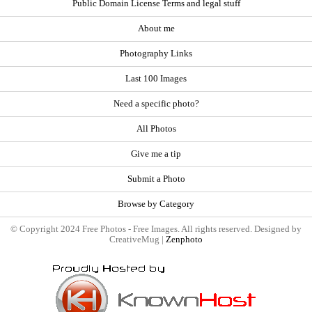
Public Domain License Terms and legal stuff
About me
Photography Links
Last 100 Images
Need a specific photo?
All Photos
Give me a tip
Submit a Photo
Browse by Category
© Copyright 2024 Free Photos - Free Images. All rights reserved. Designed by
CreativeMug |
Zenphoto