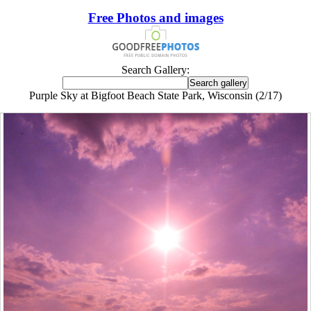
Free Photos and images
Search Gallery:
Purple Sky at Bigfoot Beach State Park, Wisconsin (2/17)