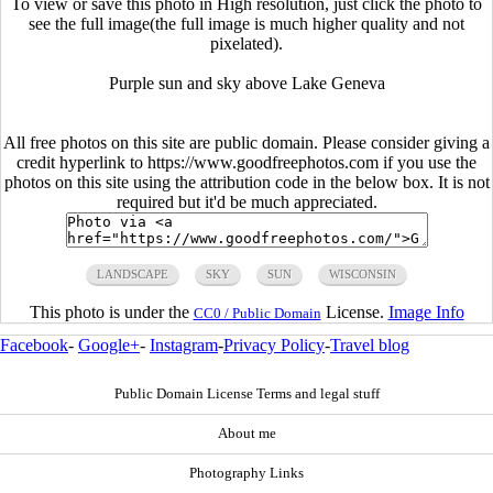
To view or save this photo in High resolution, just click the photo to
see the full image(the full image is much higher quality and not
pixelated).
Purple sun and sky above Lake Geneva
All free photos on this site are public domain. Please consider giving a
credit hyperlink to https://www.goodfreephotos.com if you use the
photos on this site using the attribution code in the below box. It is not
required but it'd be much appreciated.
LANDSCAPE
SKY
SUN
WISCONSIN
This photo is under the
License.
Image Info
CC0 / Public Domain
Facebook
-
Google+
-
Instagram
-
Privacy Policy
-
Travel blog
Public Domain License Terms and legal stuff
About me
Photography Links