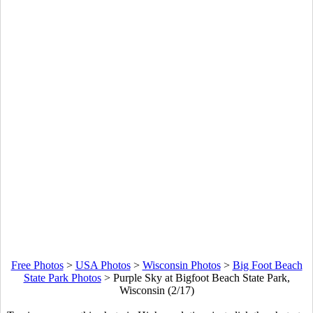
Free Photos
>
USA Photos
>
Wisconsin Photos
>
Big Foot Beach
State Park Photos
>
Purple Sky at Bigfoot Beach State Park,
Wisconsin (2/17)