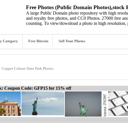
Free Photos (Public Domain Photos),stock P
A large Public Domain photo repository with high resolut
and royalty free photos, and CC0 Photos. 27000 free and
counting. To view/download a photo in high resolution, 
y Category
Free Bitcoin
Sell Your Photos
Copper Culture State Park Photos
ck: Coupon Code: GFP15 for 15% off