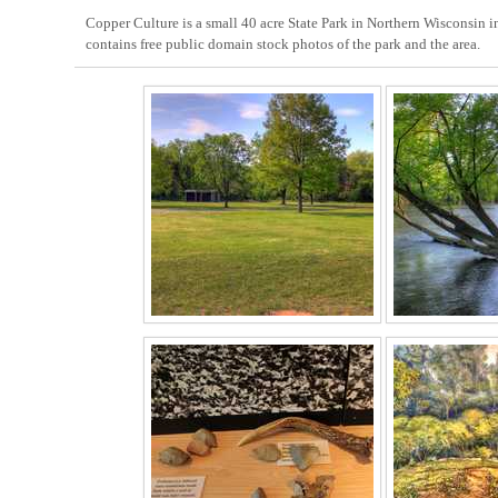
Copper Culture is a small 40 acre State Park in Northern Wisconsin i
contains free public domain stock photos of the park and the area.