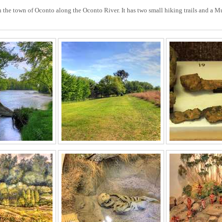
n the town of Oconto along the Oconto River. It has two small hiking trails and a 