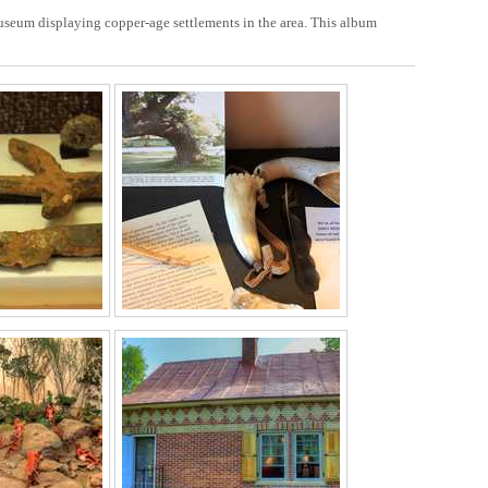
Museum displaying copper-age settlements in the area. This album