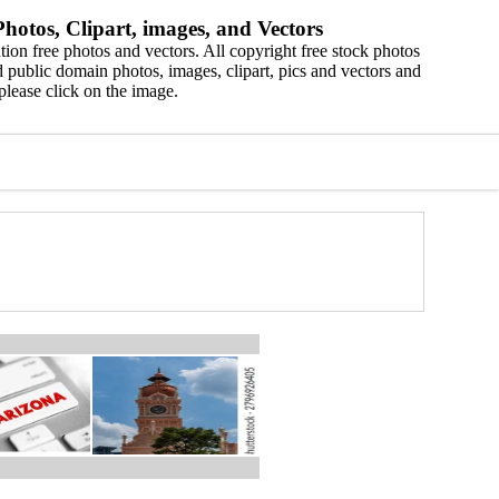
hotos, Clipart, images, and Vectors
ion free photos and vectors. All copyright free stock photos
 public domain photos, images, clipart, pics and vectors and
please click on the image.