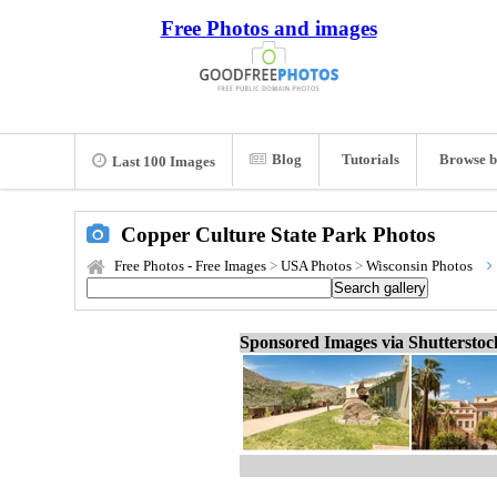
Free Photos and images
Blog
Tutorials
Browse b
Last 100 Images
Copper Culture State Park Photos
Free Photos - Free Images
>
USA Photos
>
Wisconsin Photos
Sponsored Images via Shuttersto