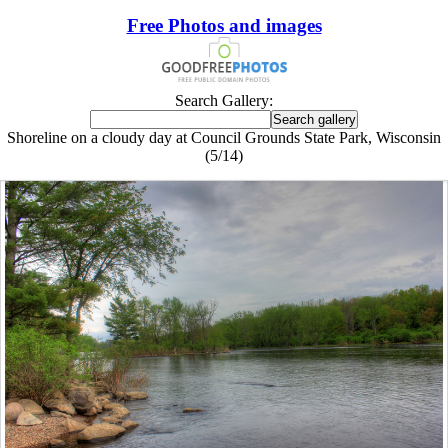
Free Photos and images
Search Gallery:
Shoreline on a cloudy day at Council Grounds State Park, Wisconsin
(5/14)