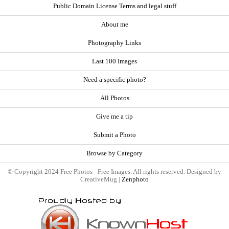
Public Domain License Terms and legal stuff
About me
Photography Links
Last 100 Images
Need a specific photo?
All Photos
Give me a tip
Submit a Photo
Browse by Category
© Copyright 2024 Free Photos - Free Images. All rights reserved. Designed by
CreativeMug |
Zenphoto