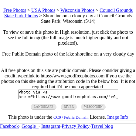
Free Photos
>
USA Photos
>
Wisconsin Photos
>
Council Grounds
State Park Photos
>
Shoreline on a cloudy day at Council Grounds
State Park, Wisconsin (5/14)
To view or save this photo in High resolution, just click the photo to
see the full image(the full image is much higher quality and not
pixelated).
Free Public Domain photo of the lake shoreline on a very cloudy day
All free photos on this site are public domain. Please consider giving a
credit hyperlink to https://www.goodfreephotos.com if you use the
photos on this site using the attribution code in the below box. It is not
required but it'd be much appreciated.
LANDSCAPE
RIVER
WISCONSIN
This photo is under the
License.
Image Info
CC0 / Public Domain
Facebook
-
Google+
-
Instagram
-
Privacy Policy
-
Travel blog