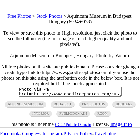
Free Photos
>
Stock Photos
>
Aquincum Museum in Budapest,
Hungary (6934/6938)
To view or save this photo in High resolution, just click the photo to
see the full image(the full image is much higher quality and not
pixelated).
Aquincum Museum in Budapest, Hungary. Photo by Vadaro.
All free photos on this site are public domain. Please consider giving a
credit hyperlink to https://www.goodfreephotos.com if you use the
photos on this site using the attribution code in the below box. It is not
required but it'd be much appreciated.
AQUINCUM MUSEUM
BUDAPEST
FREE PHOTOS
HUNGARY
INTERIOR
PUBLIC DOMAIN
ROOM
This photo is under the
License.
Image Info
CC0 / Public Domain
Facebook
-
Google+
-
Instagram
-
Privacy Policy
-
Travel blog