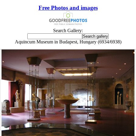
Free Photos and images
Search Gallery:
Aquincum Museum in Budapest, Hungary (6934/6938)