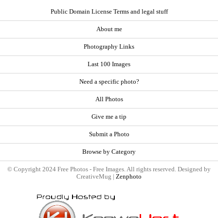
Public Domain License Terms and legal stuff
About me
Photography Links
Last 100 Images
Need a specific photo?
All Photos
Give me a tip
Submit a Photo
Browse by Category
© Copyright 2024 Free Photos - Free Images. All rights reserved. Designed by
CreativeMug |
Zenphoto