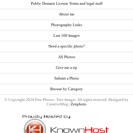
Public Domain License Terms and legal stuff
About me
Photography Links
Last 100 Images
Need a specific photo?
All Photos
Give me a tip
Submit a Photo
Browse by Category
© Copyright 2024 Free Photos - Free Images. All rights reserved. Designed by
CreativeMug |
Zenphoto