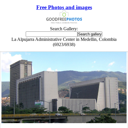
Free Photos and images
Search Gallery:
La Alpujarra Administrative Center in Medellin, Colombia
(6923/6938)