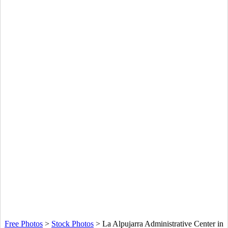
Free Photos
>
Stock Photos
>
La Alpujarra Administrative Center in