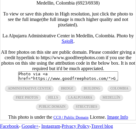
Medellin, Colombia (6923/6938)
To view or save this photo in High resolution, just click the photo to
see the full image(the full image is much higher quality and not
pixelated).
La Alpujarra Administrative Center in Medellin, Colombia. Photo by
SajoR
.
All free photos on this site are public domain. Please consider giving a
credit hyperlink to https://www.goodfreephotos.com if you use the
photos on this site using the attribution code in the below box. It is not
required but it'd be much appreciated.
ADMINISTRATIVE CENTER
BRIDGE
BUILDING
COLOMBIA
FREE PHOTOS
HILLS
LA ALPUJARRA
MEDELLÍN
PUBLIC DOMAIN
STRUCTURES
This photo is under the
License.
Image Info
CC0 / Public Domain
Facebook
-
Google+
-
Instagram
-
Privacy Policy
-
Travel blog