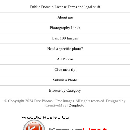
Public Domain License Terms and legal stuff
About me
Photography Links
Last 100 Images
Need a specific photo?
All Photos
Give me a tip
Submit a Photo
Browse by Category
© Copyright 2024 Free Photos - Free Images. All rights reserved. Designed by
CreativeMug |
Zenphoto