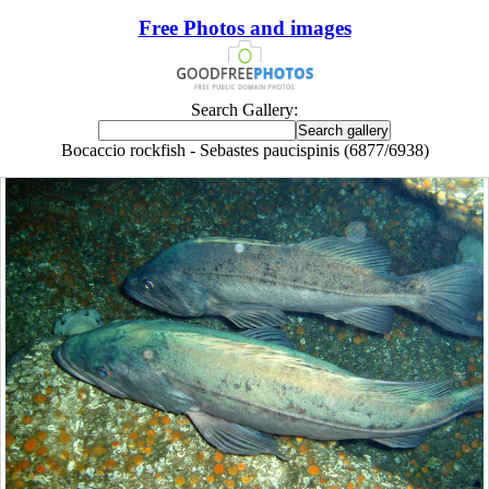
Free Photos and images
Search Gallery:
Bocaccio rockfish - Sebastes paucispinis (6877/6938)