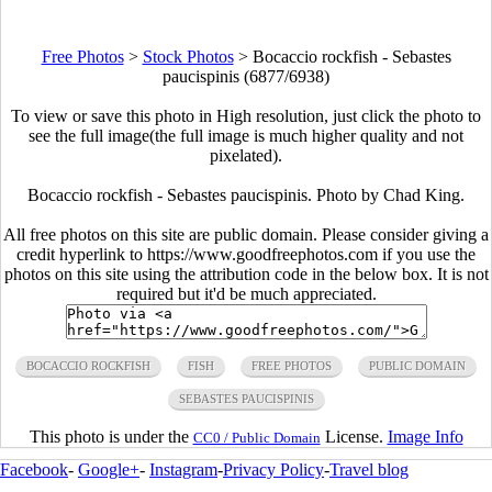
Free Photos
>
Stock Photos
>
Bocaccio rockfish - Sebastes
paucispinis (6877/6938)
To view or save this photo in High resolution, just click the photo to
see the full image(the full image is much higher quality and not
pixelated).
Bocaccio rockfish - Sebastes paucispinis. Photo by Chad King.
All free photos on this site are public domain. Please consider giving a
credit hyperlink to https://www.goodfreephotos.com if you use the
photos on this site using the attribution code in the below box. It is not
required but it'd be much appreciated.
BOCACCIO ROCKFISH
FISH
FREE PHOTOS
PUBLIC DOMAIN
SEBASTES PAUCISPINIS
This photo is under the
License.
Image Info
CC0 / Public Domain
Facebook
-
Google+
-
Instagram
-
Privacy Policy
-
Travel blog