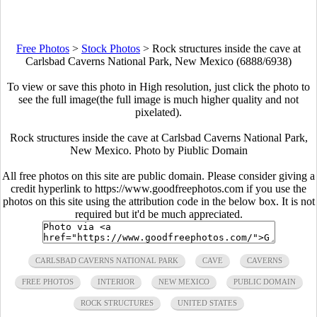
Free Photos
>
Stock Photos
>
Rock structures inside the cave at
Carlsbad Caverns National Park, New Mexico (6888/6938)
To view or save this photo in High resolution, just click the photo to
see the full image(the full image is much higher quality and not
pixelated).
Rock structures inside the cave at Carlsbad Caverns National Park,
New Mexico. Photo by Piublic Domain
All free photos on this site are public domain. Please consider giving a
credit hyperlink to https://www.goodfreephotos.com if you use the
photos on this site using the attribution code in the below box. It is not
required but it'd be much appreciated.
CARLSBAD CAVERNS NATIONAL PARK
CAVE
CAVERNS
FREE PHOTOS
INTERIOR
NEW MEXICO
PUBLIC DOMAIN
ROCK STRUCTURES
UNITED STATES