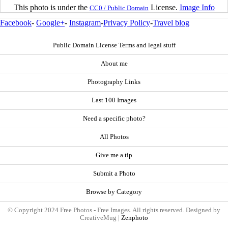
This photo is under the
License.
Image Info
CC0 / Public Domain
Facebook
-
Google+
-
Instagram
-
Privacy Policy
-
Travel blog
Public Domain License Terms and legal stuff
About me
Photography Links
Last 100 Images
Need a specific photo?
All Photos
Give me a tip
Submit a Photo
Browse by Category
© Copyright 2024 Free Photos - Free Images. All rights reserved. Designed by
CreativeMug |
Zenphoto