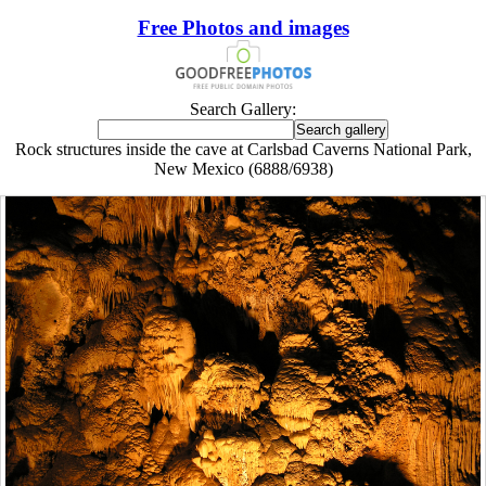
Free Photos and images
Search Gallery:
Rock structures inside the cave at Carlsbad Caverns National Park,
New Mexico (6888/6938)