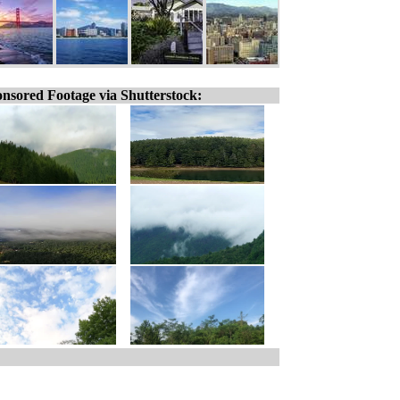
nsored Footage via Shutterstock: