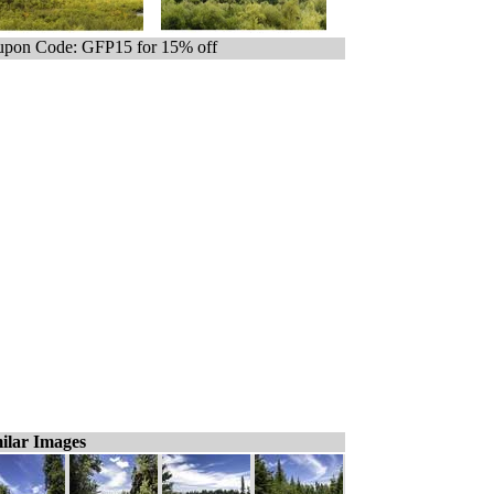
pon Code: GFP15 for 15% off
ilar Images