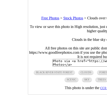
Free Photos
>
Stock Photos
>
Clouds over 
To view or save this photo in High resolution, just 
higher qualit
Clouds in the blue sky
All free photos on this site are public do
https://www.goodfreephotos.com if you use the photo
It is not required b
BLACK RIVER STATE FOREST
CLOUDS
FORE
SCENIC
SKY
TREES
This photo is under the
CC0 