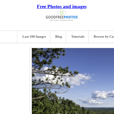
Free Photos and images
Last 100 Images
Blog
Tutorials
Browse by Ca