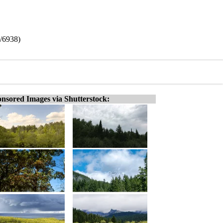
8/6938)
nsored Images via Shutterstock: