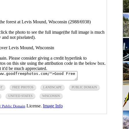
the forest at Levis Mound, Wisconsin (2988/6938)
click the photo to see the full image(the full image is much
y and not pixelated).
 over Levis Mound, Wisconsin
main. Please consider giving a credit hyperlink to
s on this site using the attribution code in the below box.
ut it'd be much appreciated.
ST
FREE PHOTOS
LANDSCAPE
PUBLIC DOMAIN
UNITED STATES
WISCONSIN
License.
Image Info
/ Public Domain