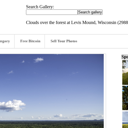
Search Gallery:
Clouds over the forest at Levis Mound, Wisconsin (298
tegory
Free Bitcoin
Sell Your Photos
Spo