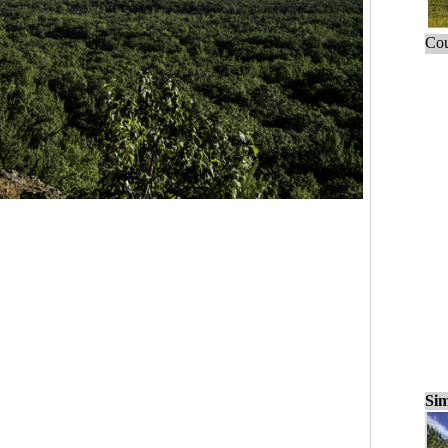
Cou
Sim