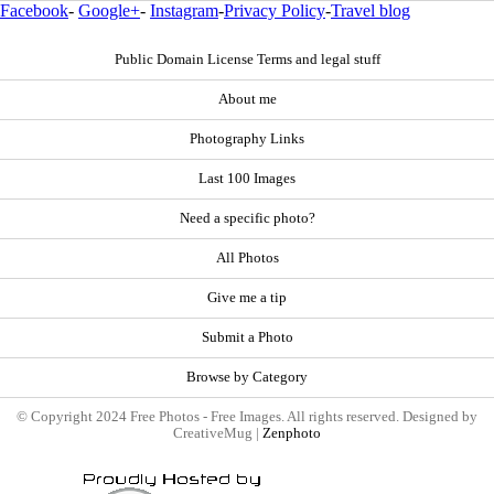
Facebook
-
Google+
-
Instagram
-
Privacy Policy
-
Travel blog
Public Domain License Terms and legal stuff
About me
Photography Links
Last 100 Images
Need a specific photo?
All Photos
Give me a tip
Submit a Photo
Browse by Category
© Copyright 2024 Free Photos - Free Images. All rights reserved. Designed by
CreativeMug |
Zenphoto