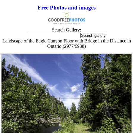
Free Photos and images
Search Gallery:
Landscape of the Eagle Canyon Floor with Bridge in the Distance in
Ontario (2977/6938)