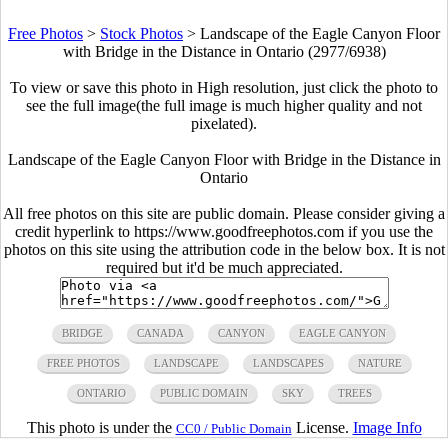
Free Photos
>
Stock Photos
>
Landscape of the Eagle Canyon Floor
with Bridge in the Distance in Ontario (2977/6938)
To view or save this photo in High resolution, just click the photo to
see the full image(the full image is much higher quality and not
pixelated).
Landscape of the Eagle Canyon Floor with Bridge in the Distance in
Ontario
All free photos on this site are public domain. Please consider giving a
credit hyperlink to https://www.goodfreephotos.com if you use the
photos on this site using the attribution code in the below box. It is not
required but it'd be much appreciated.
BRIDGE
CANADA
CANYON
EAGLE CANYON
FREE PHOTOS
LANDSCAPE
LANDSCAPES
NATURE
ONTARIO
PUBLIC DOMAIN
SKY
TREES
This photo is under the
License.
Image Info
CC0 / Public Domain