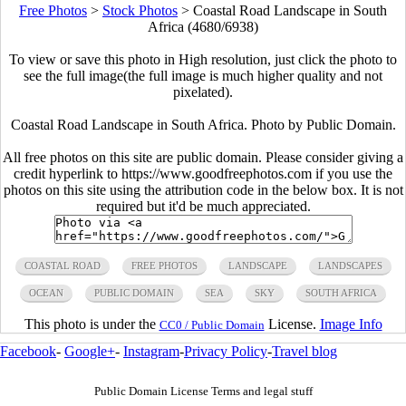
Free Photos
>
Stock Photos
>
Coastal Road Landscape in South
Africa (4680/6938)
To view or save this photo in High resolution, just click the photo to
see the full image(the full image is much higher quality and not
pixelated).
Coastal Road Landscape in South Africa. Photo by Public Domain.
All free photos on this site are public domain. Please consider giving a
credit hyperlink to https://www.goodfreephotos.com if you use the
photos on this site using the attribution code in the below box. It is not
required but it'd be much appreciated.
COASTAL ROAD
FREE PHOTOS
LANDSCAPE
LANDSCAPES
OCEAN
PUBLIC DOMAIN
SEA
SKY
SOUTH AFRICA
This photo is under the
License.
Image Info
CC0 / Public Domain
Facebook
-
Google+
-
Instagram
-
Privacy Policy
-
Travel blog
Public Domain License Terms and legal stuff