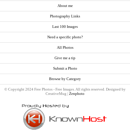
About me
Photography Links
Last 100 Images
Need a specific photo?
All Photos
Give me a tip
Submit a Photo
Browse by Category
© Copyright 2024 Free Photos - Free Images. All rights reserved. Designed by
CreativeMug |
Zenphoto