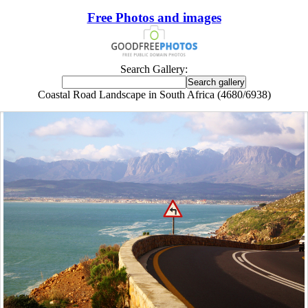
Free Photos and images
Search Gallery:
Coastal Road Landscape in South Africa (4680/6938)