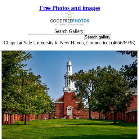
Free Photos and images
Search Gallery:
Chapel at Yale University in New Haven, Connecticut (4656/6938)