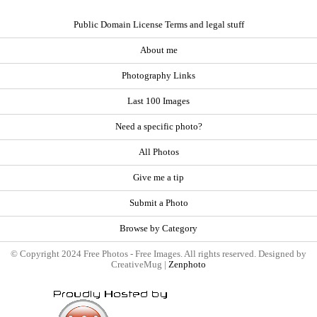
Public Domain License Terms and legal stuff
About me
Photography Links
Last 100 Images
Need a specific photo?
All Photos
Give me a tip
Submit a Photo
Browse by Category
© Copyright 2024 Free Photos - Free Images. All rights reserved. Designed by
CreativeMug |
Zenphoto