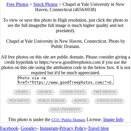
Free Photos
>
Stock Photos
>
Chapel at Yale University in New
Haven, Connecticut (4656/6938)
To view or save this photo in High resolution, just click the photo to
see the full image(the full image is much higher quality and not
pixelated).
Chapel at Yale University in New Haven, Connecticut. Photo by
Public Domain.
All free photos on this site are public domain. Please consider giving a
credit hyperlink to https://www.goodfreephotos.com if you use the
photos on this site using the attribution code in the below box. It is not
required but it'd be much appreciated.
CHAPEL
CHURCH
CONNECTICUT
FREE PHOTOS
NEW HAVEN
PUBLIC DOMAIN
SCHOOL
UNITED STATES
YALE UNIVERSITY
This photo is under the
License.
Image Info
CC0 / Public Domain
Facebook
-
Google+
-
Instagram
-
Privacy Policy
-
Travel blog