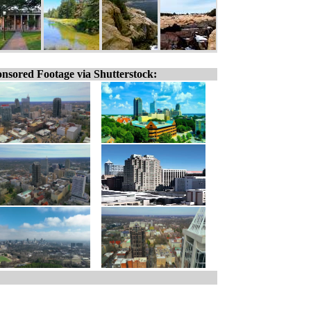
nsored Footage via Shutterstock: