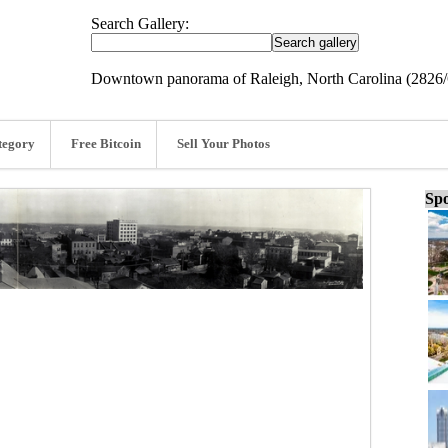
Search Gallery:
Downtown panorama of Raleigh, North Carolina (2826
tegory
Free Bitcoin
Sell Your Photos
Spo