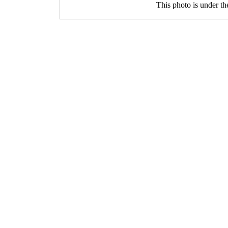
This photo is under t