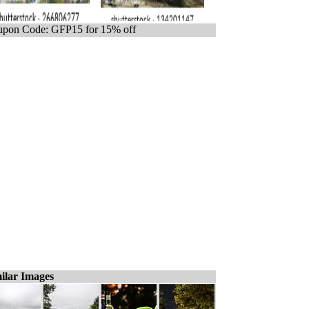
pon Code: GFP15 for 15% off
ilar Images