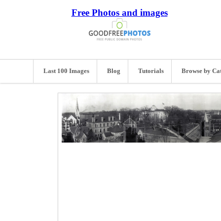
Free Photos and images
Last 100 Images
Blog
Tutorials
Browse by Ca