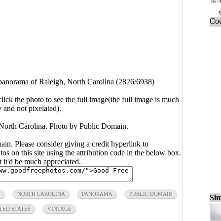
Cou
norama of Raleigh, North Carolina (2826/6938)
click the photo to see the full image(the full image is much
y and not pixelated).
orth Carolina. Photo by Public Domain.
main. Please consider giving a credit hyperlink to
s on this site using the attribution code in the below box.
ut it'd be much appreciated.
S
NORTH CAROLINA
PANORAMA
PUBLIC DOMAIN
Sim
TED STATES
VINTAGE