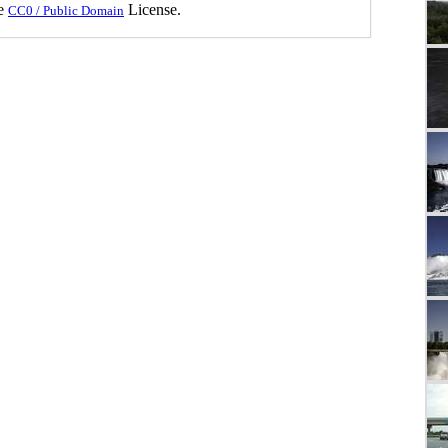
he
License.
CC0 / Public Domain