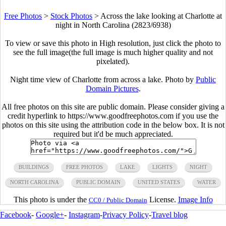
Free Photos
>
Stock Photos
>
Across the lake looking at Charlotte at
night in North Carolina (2823/6938)
To view or save this photo in High resolution, just click the photo to
see the full image(the full image is much higher quality and not
pixelated).
Night time view of Charlotte from across a lake. Photo by
Public
Domain Pictures
.
All free photos on this site are public domain. Please consider giving a
credit hyperlink to https://www.goodfreephotos.com if you use the
photos on this site using the attribution code in the below box. It is not
required but it'd be much appreciated.
BUILDINGS
FREE PHOTOS
LAKE
LIGHTS
NIGHT
NORTH CAROLINA
PUBLIC DOMAIN
UNITED STATES
WATER
This photo is under the
License.
Image Info
CC0 / Public Domain
Facebook
-
Google+
-
Instagram
-
Privacy Policy
-
Travel blog