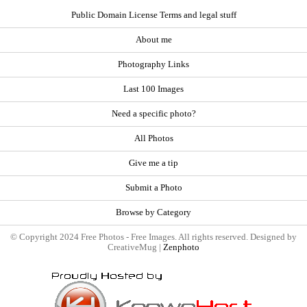
Public Domain License Terms and legal stuff
About me
Photography Links
Last 100 Images
Need a specific photo?
All Photos
Give me a tip
Submit a Photo
Browse by Category
© Copyright 2024 Free Photos - Free Images. All rights reserved. Designed by
CreativeMug |
Zenphoto