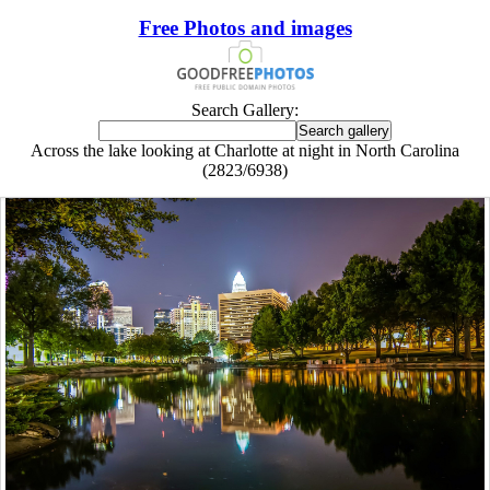
Free Photos and images
Search Gallery:
Across the lake looking at Charlotte at night in North Carolina
(2823/6938)