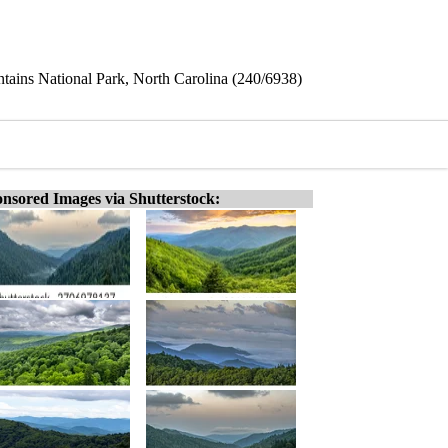
ains National Park, North Carolina (240/6938)
nsored Images via Shutterstock: