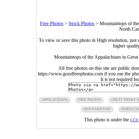
Free Photos
>
Stock Photos
>
Mountaintops of th
North Car
To view or save this photo in High resolution, just 
higher qualit
Mountaintops of the Appalachians in Great
All free photos on this site are public do
https://www.goodfreephotos.com if you use the photo
It is not required b
APPALACHIANS
FREE PHOTOS
GREAT SMOKY M
MOUNTAINTOPS
NORTH CA
This photo is under the
CC0 