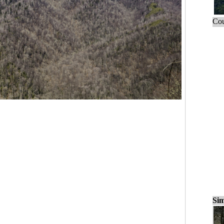
Cou
Sim