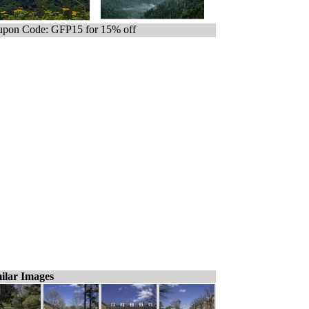
pon Code: GFP15 for 15% off
ilar Images