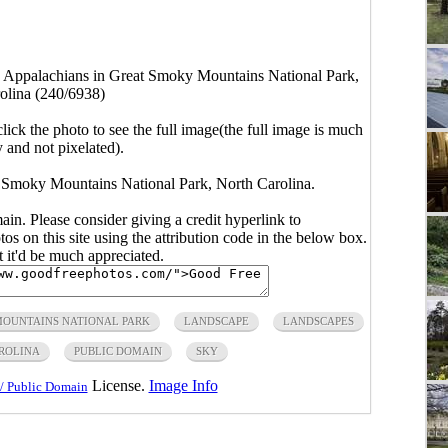
e Appalachians in Great Smoky Mountains National Park,
olina (240/6938)
click the photo to see the full image(the full image is much
y and not pixelated).
 Smoky Mountains National Park, North Carolina.
main. Please consider giving a credit hyperlink to
s on this site using the attribution code in the below box.
ut it'd be much appreciated.
OUNTAINS NATIONAL PARK
LANDSCAPE
LANDSCAPES
ROLINA
PUBLIC DOMAIN
SKY
License.
Image Info
/ Public Domain