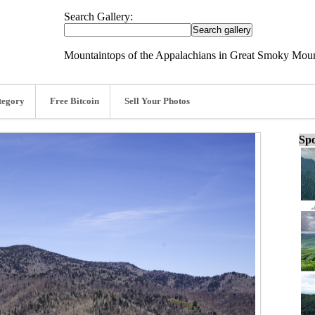
Search Gallery:
Mountaintops of the Appalachians in Great Smoky Mount
tegory
Free Bitcoin
Sell Your Photos
Spo