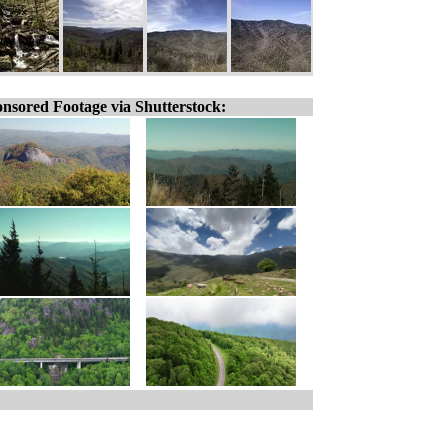
nsored Footage via Shutterstock: