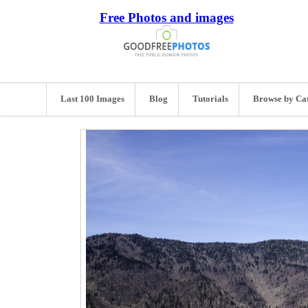
Free Photos and images
Last 100 Images
Blog
Tutorials
Browse by Ca