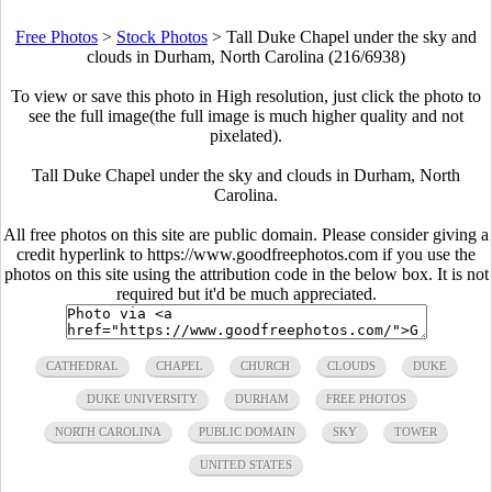
Free Photos
>
Stock Photos
>
Tall Duke Chapel under the sky and
clouds in Durham, North Carolina (216/6938)
To view or save this photo in High resolution, just click the photo to
see the full image(the full image is much higher quality and not
pixelated).
Tall Duke Chapel under the sky and clouds in Durham, North
Carolina.
All free photos on this site are public domain. Please consider giving a
credit hyperlink to https://www.goodfreephotos.com if you use the
photos on this site using the attribution code in the below box. It is not
required but it'd be much appreciated.
CATHEDRAL
CHAPEL
CHURCH
CLOUDS
DUKE
DUKE UNIVERSITY
DURHAM
FREE PHOTOS
NORTH CAROLINA
PUBLIC DOMAIN
SKY
TOWER
UNITED STATES