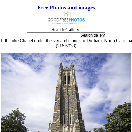
Free Photos and images
Search Gallery:
Tall Duke Chapel under the sky and clouds in Durham, North Carolina
(216/6938)