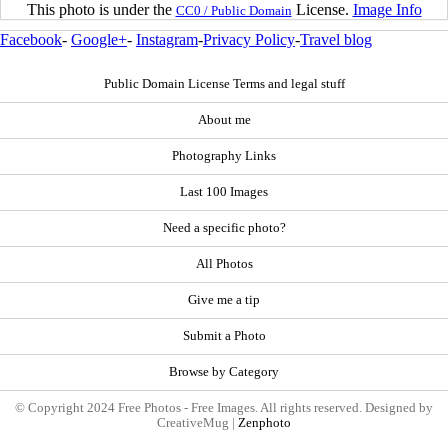
This photo is under the
License.
Image Info
CC0 / Public Domain
Facebook
-
Google+
-
Instagram
-
Privacy Policy
-
Travel blog
Public Domain License Terms and legal stuff
About me
Photography Links
Last 100 Images
Need a specific photo?
All Photos
Give me a tip
Submit a Photo
Browse by Category
© Copyright 2024 Free Photos - Free Images. All rights reserved. Designed by
CreativeMug |
Zenphoto