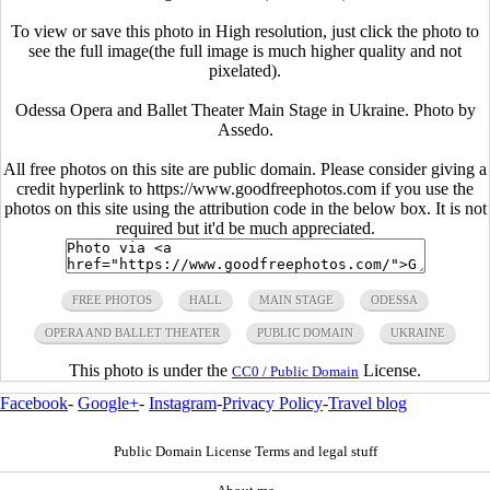
To view or save this photo in High resolution, just click the photo to
see the full image(the full image is much higher quality and not
pixelated).
Odessa Opera and Ballet Theater Main Stage in Ukraine. Photo by
Assedo.
All free photos on this site are public domain. Please consider giving a
credit hyperlink to https://www.goodfreephotos.com if you use the
photos on this site using the attribution code in the below box. It is not
required but it'd be much appreciated.
FREE PHOTOS
HALL
MAIN STAGE
ODESSA
OPERA AND BALLET THEATER
PUBLIC DOMAIN
UKRAINE
This photo is under the
License.
CC0 / Public Domain
Facebook
-
Google+
-
Instagram
-
Privacy Policy
-
Travel blog
Public Domain License Terms and legal stuff