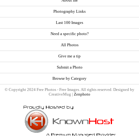
About me
Photography Links
Last 100 Images
Need a specific photo?
All Photos
Give me a tip
Submit a Photo
Browse by Category
© Copyright 2024 Free Photos - Free Images. All rights reserved. Designed by
CreativeMug |
Zenphoto