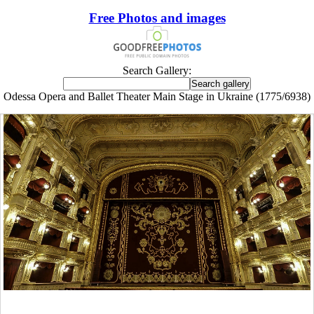
Free Photos and images
Search Gallery:
Odessa Opera and Ballet Theater Main Stage in Ukraine (1775/6938)