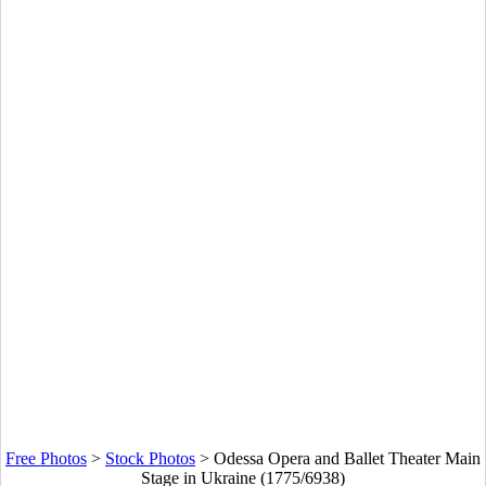
Free Photos
>
Stock Photos
>
Odessa Opera and Ballet Theater Main
Stage in Ukraine (1775/6938)