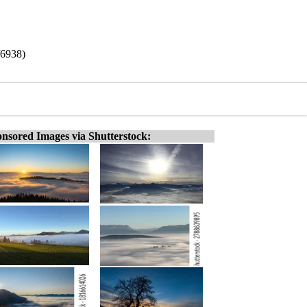
/6938)
nsored Images via Shutterstock: