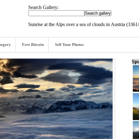
Search Gallery:
Sunrise at the Alps over a sea of clouds in Austria (3361
tegory
Free Bitcoin
Sell Your Photos
Spo