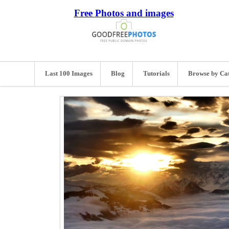
Free Photos and images
Last 100 Images
Blog
Tutorials
Browse by Ca