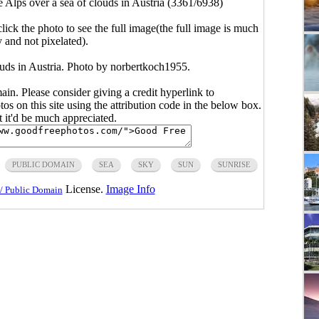
he Alps over a sea of clouds in Austria (3361/6938)
click the photo to see the full image(the full image is much
y and not pixelated).
louds in Austria. Photo by norbertkoch1955.
main. Please consider giving a credit hyperlink to
s on this site using the attribution code in the below box.
ut it'd be much appreciated.
PUBLIC DOMAIN
SEA
SKY
SUN
SUNRISE
License.
Image Info
/ Public Domain