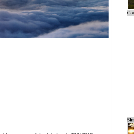
Cou
Sim