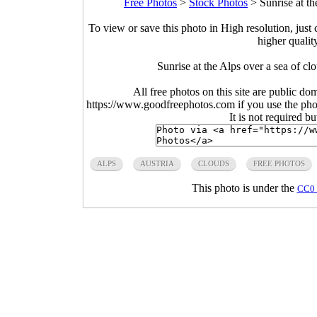
Free Photos
>
Stock Photos
>
Sunrise at t
To view or save this photo in High resolution, just 
higher qualit
Sunrise at the Alps over a sea of c
All free photos on this site are public do
https://www.goodfreephotos.com if you use the photo
It is not required b
ALPS
AUSTRIA
CLOUDS
FREE PHOTOS
This photo is under the
CC0 