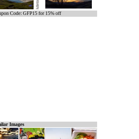
pon Code: GFP15 for 15% off
ilar Images