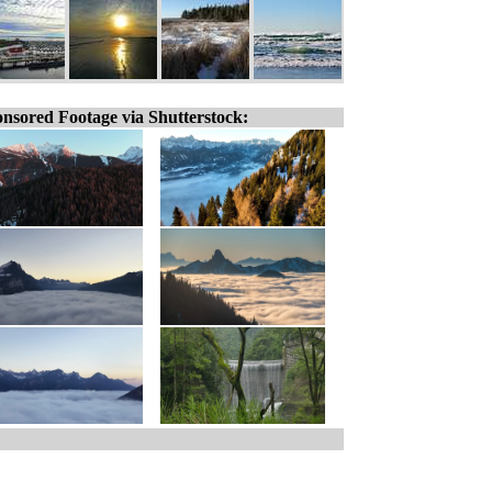
nsored Footage via Shutterstock: