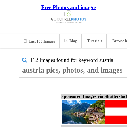
Free Photos and images
Blog
Tutorials
Browse b
Last 100 Images
112 Images found for keyword
austria
austria pics, photos, and images
Sponsored Images via Shuttersto