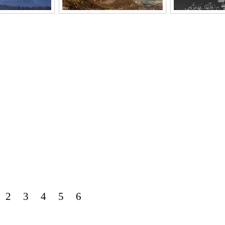
2
3
4
5
6