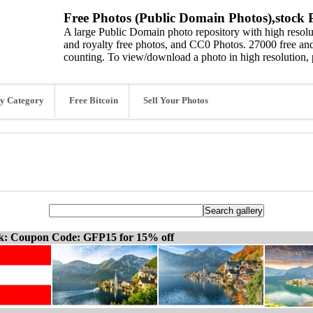
Free Photos (Public Domain Photos),stock P
A large Public Domain photo repository with high resolut
and royalty free photos, and CC0 Photos. 27000 free and
counting. To view/download a photo in high resolution, 
y Category
Free Bitcoin
Sell Your Photos
ck: Coupon Code: GFP15 for 15% off