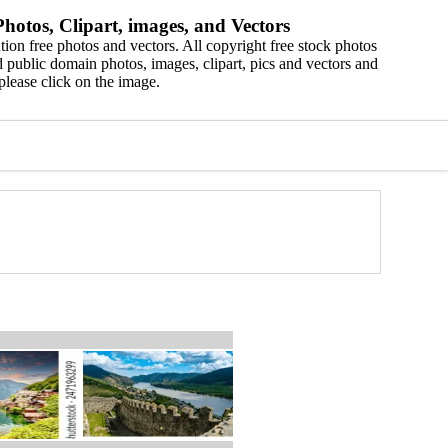
hotos, Clipart, images, and Vectors
ion free photos and vectors. All copyright free stock photos
 public domain photos, images, clipart, pics and vectors and
please click on the image.