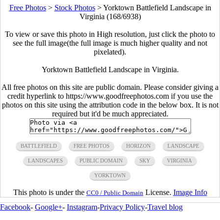
Free Photos
>
Stock Photos
>
Yorktown Battlefield Landscape in
Virginia (168/6938)
To view or save this photo in High resolution, just click the photo to
see the full image(the full image is much higher quality and not
pixelated).
Yorktown Battlefield Landscape in Virginia.
All free photos on this site are public domain. Please consider giving a
credit hyperlink to https://www.goodfreephotos.com if you use the
photos on this site using the attribution code in the below box. It is not
required but it'd be much appreciated.
BATTLEFIELD
FREE PHOTOS
HORIZON
LANDSCAPE
LANDSCAPES
PUBLIC DOMAIN
SKY
VIRGINIA
YORKTOWN
This photo is under the
License.
Image Info
CC0 / Public Domain
Facebook
-
Google+
-
Instagram
-
Privacy Policy
-
Travel blog