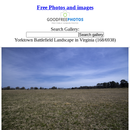
Free Photos and images
Search Gallery:
Yorktown Battlefield Landscape in Virginia (168/6938)