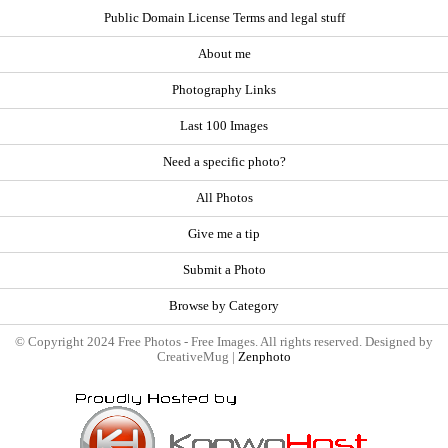
Public Domain License Terms and legal stuff
About me
Photography Links
Last 100 Images
Need a specific photo?
All Photos
Give me a tip
Submit a Photo
Browse by Category
© Copyright 2024 Free Photos - Free Images. All rights reserved. Designed by
CreativeMug |
Zenphoto