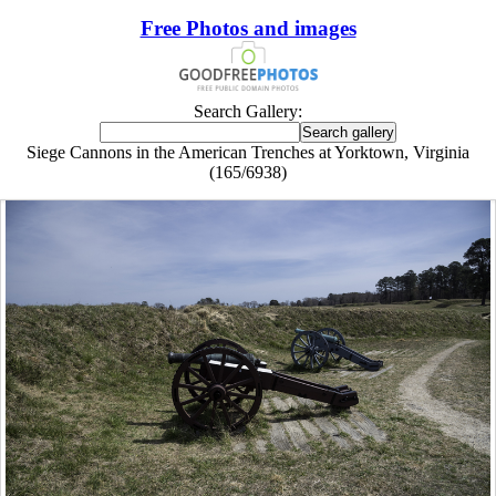
Free Photos and images
Search Gallery:
Siege Cannons in the American Trenches at Yorktown, Virginia
(165/6938)