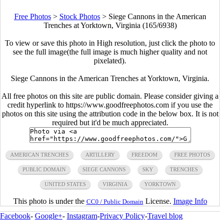
Free Photos
>
Stock Photos
>
Siege Cannons in the American
Trenches at Yorktown, Virginia (165/6938)
To view or save this photo in High resolution, just click the photo to
see the full image(the full image is much higher quality and not
pixelated).
Siege Cannons in the American Trenches at Yorktown, Virginia.
All free photos on this site are public domain. Please consider giving a
credit hyperlink to https://www.goodfreephotos.com if you use the
photos on this site using the attribution code in the below box. It is not
required but it'd be much appreciated.
AMERICAN TRENCHES
ARTILLERY
FREEDOM
FREE PHOTOS
PUBLIC DOMAIN
SIEGE CANNONS
SKY
TRENCHES
UNITED STATES
VIRGINIA
YORKTOWN
This photo is under the
License.
Image Info
CC0 / Public Domain
Facebook
-
Google+
-
Instagram
-
Privacy Policy
-
Travel blog