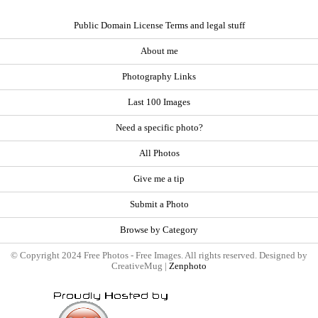
Public Domain License Terms and legal stuff
About me
Photography Links
Last 100 Images
Need a specific photo?
All Photos
Give me a tip
Submit a Photo
Browse by Category
© Copyright 2024 Free Photos - Free Images. All rights reserved. Designed by
CreativeMug |
Zenphoto