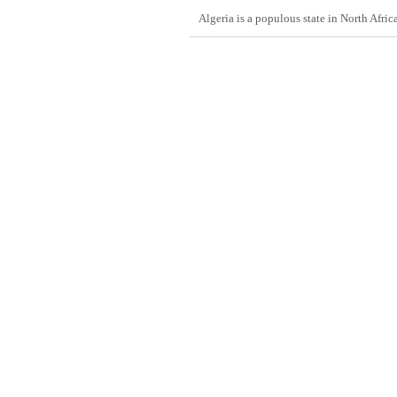
Algeria is a populous state in North Afric