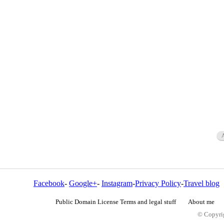
Facebook
-
Google+
-
Instagram
-
Privacy Policy
-
Travel blog
Public Domain License Terms and legal stuff
About me
© Copyrig