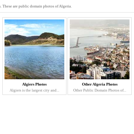
a. These are public domain photos of Algeria.
Algiers Photos
Other Algeria Photos
Algiers is the largest city and...
Other Public Domain Photos of...