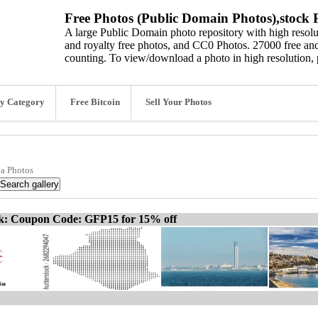
Free Photos (Public Domain Photos),stock P
A large Public Domain photo repository with high resolut
and royalty free photos, and CC0 Photos. 27000 free and
counting. To view/download a photo in high resolution, 
y Category
Free Bitcoin
Sell Your Photos
ia Photos
ck: Coupon Code: GFP15 for 15% off