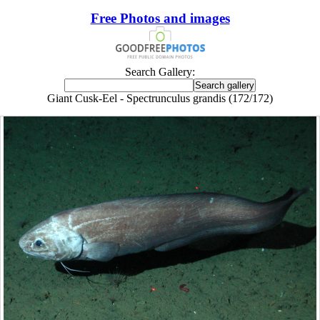
Free Photos and images
Search Gallery:
Giant Cusk-Eel - Spectrunculus grandis (172/172)