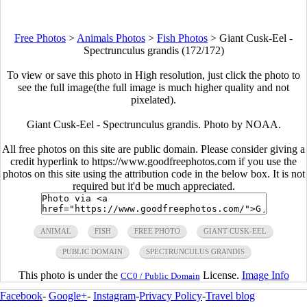
Free Photos
>
Animals Photos
>
Fish Photos
>
Giant Cusk-Eel -
Spectrunculus grandis (172/172)
To view or save this photo in High resolution, just click the photo to
see the full image(the full image is much higher quality and not
pixelated).
Giant Cusk-Eel - Spectrunculus grandis. Photo by NOAA.
All free photos on this site are public domain. Please consider giving a
credit hyperlink to https://www.goodfreephotos.com if you use the
photos on this site using the attribution code in the below box. It is not
required but it'd be much appreciated.
ANIMAL
FISH
FREE PHOTO
GIANT CUSK-EEL
PUBLIC DOMAIN
SPECTRUNCULUS GRANDIS
This photo is under the
License.
Image Info
CC0 / Public Domain
Facebook
-
Google+
-
Instagram
-
Privacy Policy
-
Travel blog