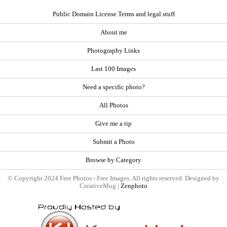
Public Domain License Terms and legal stuff
About me
Photography Links
Last 100 Images
Need a specific photo?
All Photos
Give me a tip
Submit a Photo
Browse by Category
© Copyright 2024 Free Photos - Free Images. All rights reserved. Designed by
CreativeMug |
Zenphoto