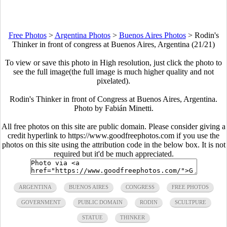
Free Photos
>
Argentina Photos
>
Buenos Aires Photos
>
Rodin's
Thinker in front of congress at Buenos Aires, Argentina (21/21)
To view or save this photo in High resolution, just click the photo to
see the full image(the full image is much higher quality and not
pixelated).
Rodin's Thinker in front of Congress at Buenos Aires, Argentina.
Photo by Fabián Minetti.
All free photos on this site are public domain. Please consider giving a
credit hyperlink to https://www.goodfreephotos.com if you use the
photos on this site using the attribution code in the below box. It is not
required but it'd be much appreciated.
ARGENTINA
BUENOS AIRES
CONGRESS
FREE PHOTOS
GOVERNMENT
PUBLIC DOMAIN
RODIN
SCULTPURE
STATUE
THINKER