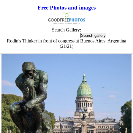
Free Photos and images
Search Gallery:
Rodin's Thinker in front of congress at Buenos Aires, Argentina
(21/21)