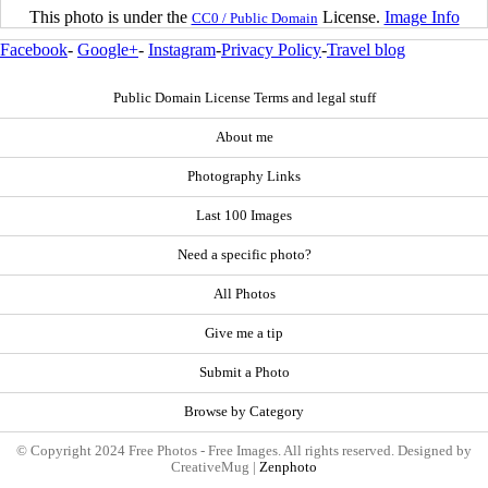
This photo is under the
License.
Image Info
CC0 / Public Domain
Facebook
-
Google+
-
Instagram
-
Privacy Policy
-
Travel blog
Public Domain License Terms and legal stuff
About me
Photography Links
Last 100 Images
Need a specific photo?
All Photos
Give me a tip
Submit a Photo
Browse by Category
© Copyright 2024 Free Photos - Free Images. All rights reserved. Designed by
CreativeMug |
Zenphoto