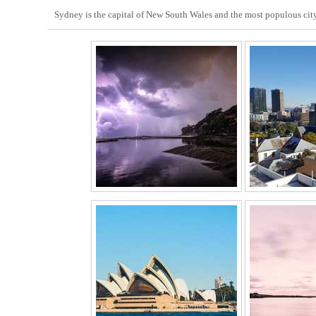
Sydney is the capital of New South Wales and the most populous city 