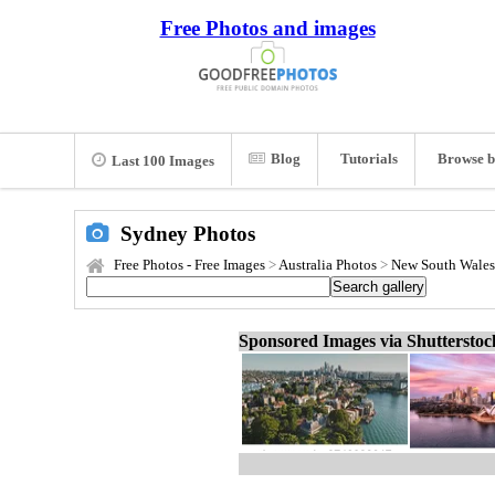
Free Photos and images
Blog
Tutorials
Browse b
Last 100 Images
Sydney Photos
Free Photos - Free Images
>
Australia Photos
>
New South Wales
Sponsored Images via Shuttersto