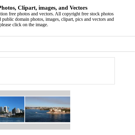
hotos, Clipart, images, and Vectors
ion free photos and vectors. All copyright free stock photos
 public domain photos, images, clipart, pics and vectors and
please click on the image.