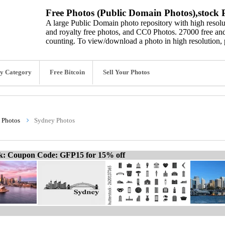
Free Photos (Public Domain Photos),stock P
A large Public Domain photo repository with high resolut
and royalty free photos, and CC0 Photos. 27000 free and
counting. To view/download a photo in high resolution, 
y Category
Free Bitcoin
Sell Your Photos
 Photos
Sydney Photos
ck: Coupon Code: GFP15 for 15% off