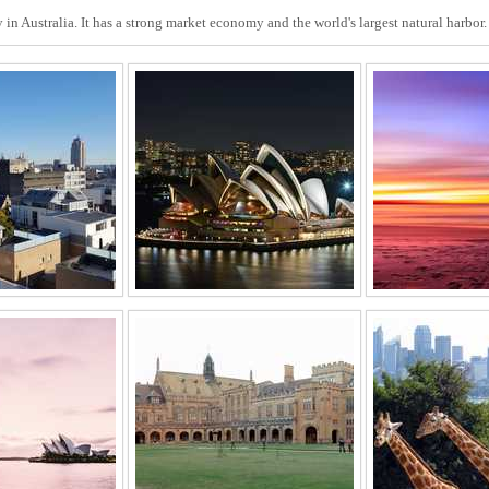
in Australia. It has a strong market economy and the world's largest natural harbo