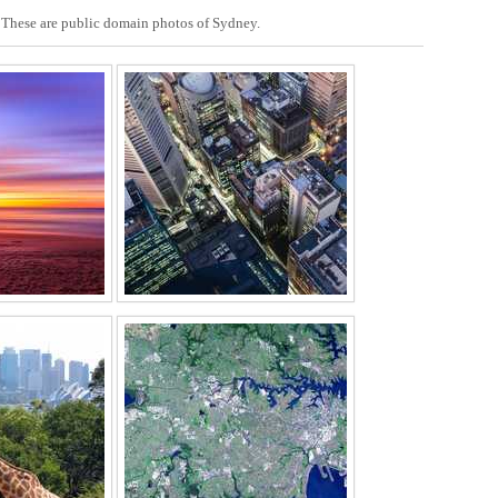
r. These are public domain photos of Sydney.