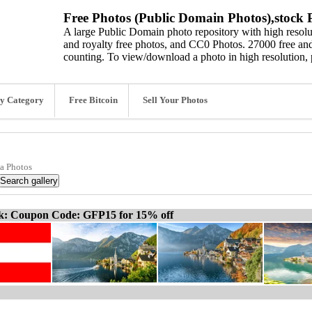
Free Photos (Public Domain Photos),stock P
A large Public Domain photo repository with high resolut
and royalty free photos, and CC0 Photos. 27000 free and
counting. To view/download a photo in high resolution, 
y Category
Free Bitcoin
Sell Your Photos
ia Photos
ck: Coupon Code: GFP15 for 15% off