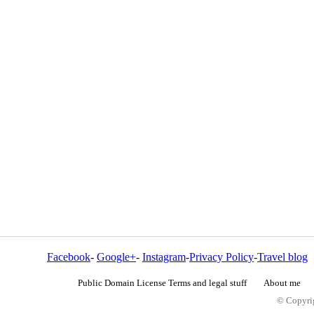
Facebook
-
Google+
-
Instagram
-
Privacy Policy
-
Travel blog
Public Domain License Terms and legal stuff
About me
© Copyrig