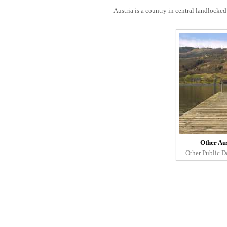
Austria is a country in central landlocke
Other Au
Other Public D