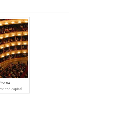
Photos
st and capital...