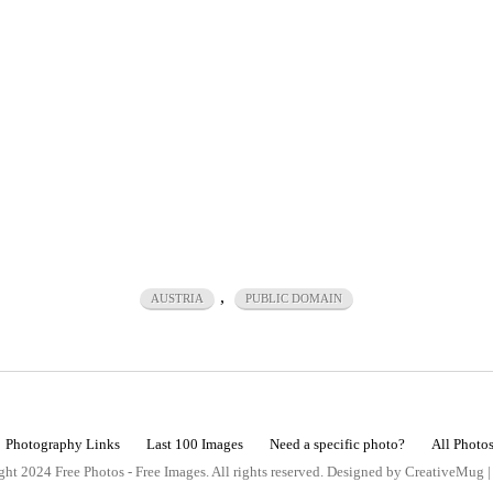
,
AUSTRIA
PUBLIC DOMAIN
Photography Links
Last 100 Images
Need a specific photo?
All Photo
ht 2024 Free Photos - Free Images. All rights reserved. Designed by CreativeMug 