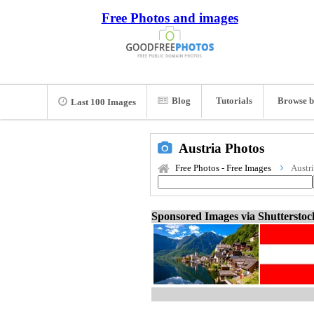
Free Photos and images
Blog
Tutorials
Browse b
Last 100 Images
Austria Photos
Free Photos - Free Images
Austr
Sponsored Images via Shuttersto