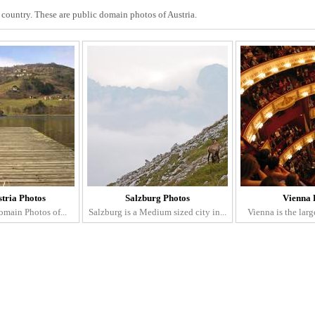
d country. These are public domain photos of Austria.
stria Photos
Salzburg Photos
Vienna 
omain Photos of...
Salzburg is a Medium sized city in...
Vienna is the large