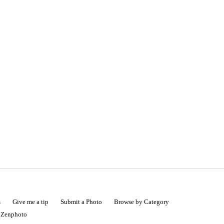
s
Give me a tip
Submit a Photo
Browse by Category
|
Zenphoto