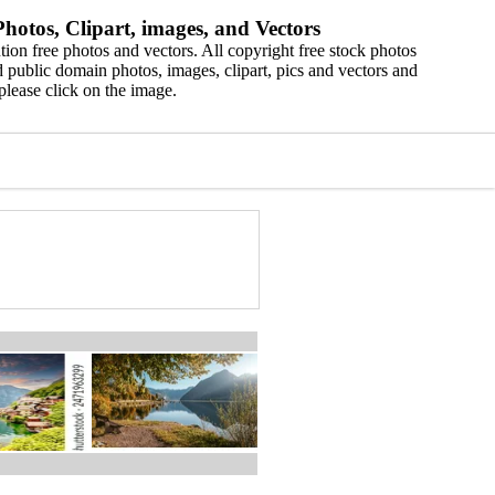
hotos, Clipart, images, and Vectors
ion free photos and vectors. All copyright free stock photos
 public domain photos, images, clipart, pics and vectors and
please click on the image.