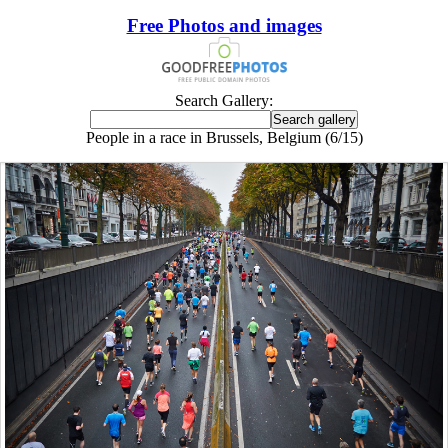
Free Photos and images
Search Gallery:
People in a race in Brussels, Belgium (6/15)