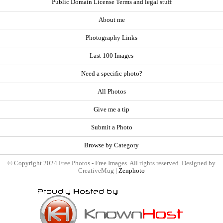
Public Domain License Terms and legal stuff
About me
Photography Links
Last 100 Images
Need a specific photo?
All Photos
Give me a tip
Submit a Photo
Browse by Category
© Copyright 2024 Free Photos - Free Images. All rights reserved. Designed by
CreativeMug |
Zenphoto