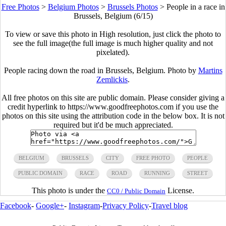
Free Photos
>
Belgium Photos
>
Brussels Photos
>
People in a race in
Brussels, Belgium (6/15)
To view or save this photo in High resolution, just click the photo to
see the full image(the full image is much higher quality and not
pixelated).
People racing down the road in Brussels, Belgium. Photo by
Martins
Zemlickis
.
All free photos on this site are public domain. Please consider giving a
credit hyperlink to https://www.goodfreephotos.com if you use the
photos on this site using the attribution code in the below box. It is not
required but it'd be much appreciated.
BELGIUM
BRUSSELS
CITY
FREE PHOTO
PEOPLE
PUBLIC DOMAIN
RACE
ROAD
RUNNING
STREET
This photo is under the
License.
CC0 / Public Domain
Facebook
-
Google+
-
Instagram
-
Privacy Policy
-
Travel blog