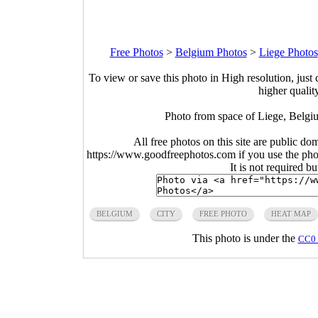
Free Photos
>
Belgium Photos
>
Liege Photos
To view or save this photo in High resolution, just 
higher qualit
Photo from space of Liege, Belgi
All free photos on this site are public do
https://www.goodfreephotos.com if you use the photo
It is not required b
BELGIUM
CITY
FREE PHOTO
HEAT MAP
This photo is under the
CC0 