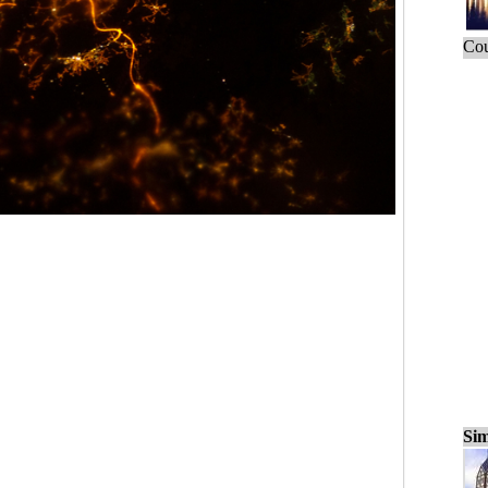
Cou
Sim