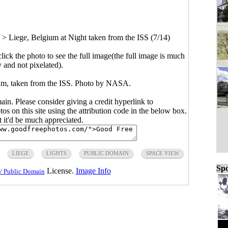
>
Liege, Belgium at Night taken from the ISS (7/14)
click the photo to see the full image(the full image is much
y and not pixelated).
um, taken from the ISS. Photo by NASA.
main. Please consider giving a credit hyperlink to
s on this site using the attribution code in the below box.
ut it'd be much appreciated.
LIEGE
LIGHTS
PUBLIC DOMAIN
SPACE VIEW
Spo
License.
Image Info
/ Public Domain