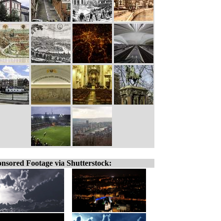
nsored Footage via Shutterstock: