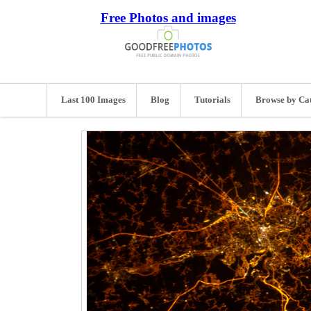
Free Photos and images
Last 100 Images
Blog
Tutorials
Browse by Ca