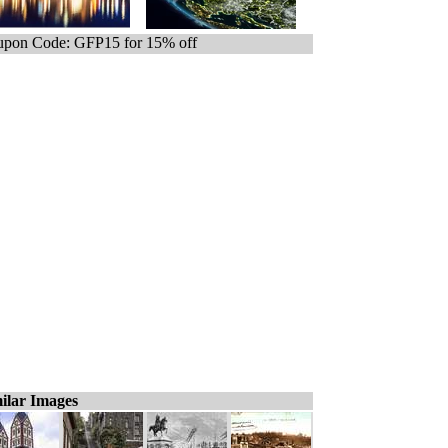
pon Code: GFP15 for 15% off
ilar Images