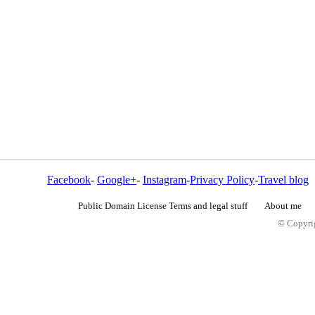
Facebook
-
Google+
-
Instagram
-
Privacy Policy
-
Travel blog
Public Domain License Terms and legal stuff
About me
© Copyrig