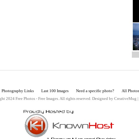
Photography Links
Last 100 Images
Need a specific photo?
All Photo
ht 2024 Free Photos - Free Images. All rights reserved. Designed by CreativeMug 