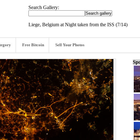
Search Gallery:
Liege, Belgium at Night taken from the ISS (7/14)
tegory
Free Bitcoin
Sell Your Photos
Spo