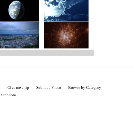
s
Give me a tip
Submit a Photo
Browse by Category
|
Zenphoto