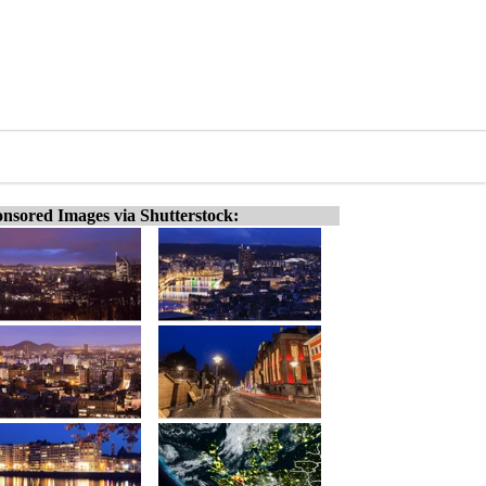
nsored Images via Shutterstock: