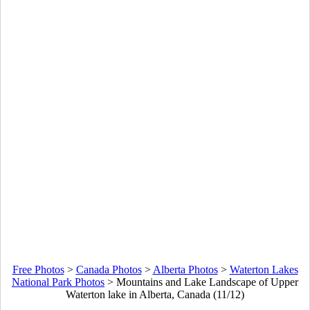
Free Photos
>
Canada Photos
>
Alberta Photos
>
Waterton Lakes
National Park Photos
>
Mountains and Lake Landscape of Upper
Waterton lake in Alberta, Canada (11/12)