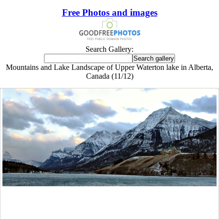
Free Photos and images
Search Gallery:
Mountains and Lake Landscape of Upper Waterton lake in Alberta,
Canada (11/12)