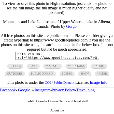
To view or save this photo in High resolution, just click the photo to
see the full image(the full image is much higher quality and not
pixelated).
Mountains and Lake Landscape of Upper Waterton lake in Alberta,
Canada. Photo by
Gorgo
.
All free photos on this site are public domain. Please consider giving a
credit hyperlink to https://www.goodfreephotos.com if you use the
photos on this site using the attribution code in the below box. It is not
required but it'd be much appreciated.
CLOUDS
LAKE
MAJESTIC
MOUNTAINS
NATURE
OUTDOORS
PUBLIC DOMAIN
SCENIC
SNOW
WATER
This photo is under the
License.
Image Info
CC0 / Public Domain
Facebook
-
Google+
-
Instagram
-
Privacy Policy
-
Travel blog
Public Domain License Terms and legal stuff
About me