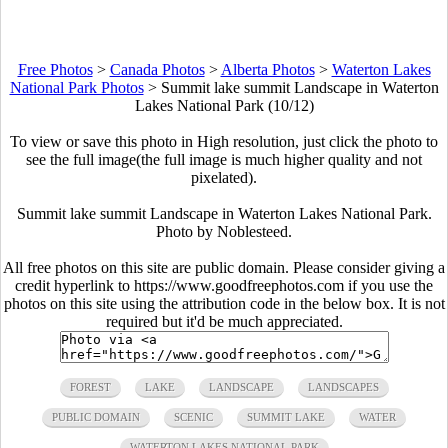
Free Photos
>
Canada Photos
>
Alberta Photos
>
Waterton Lakes
National Park Photos
>
Summit lake summit Landscape in Waterton
Lakes National Park (10/12)
To view or save this photo in High resolution, just click the photo to
see the full image(the full image is much higher quality and not
pixelated).
Summit lake summit Landscape in Waterton Lakes National Park.
Photo by Noblesteed.
All free photos on this site are public domain. Please consider giving a
credit hyperlink to https://www.goodfreephotos.com if you use the
photos on this site using the attribution code in the below box. It is not
required but it'd be much appreciated.
FOREST
LAKE
LANDSCAPE
LANDSCAPES
PUBLIC DOMAIN
SCENIC
SUMMIT LAKE
WATER
WATERTON LAKES NATIONAL PARK