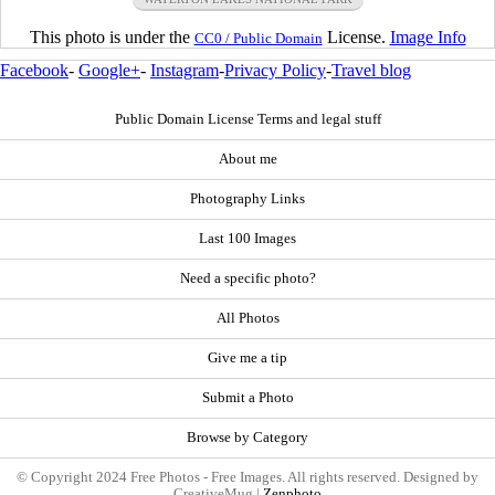
This photo is under the
License.
Image Info
CC0 / Public Domain
Facebook
-
Google+
-
Instagram
-
Privacy Policy
-
Travel blog
Public Domain License Terms and legal stuff
About me
Photography Links
Last 100 Images
Need a specific photo?
All Photos
Give me a tip
Submit a Photo
Browse by Category
© Copyright 2024 Free Photos - Free Images. All rights reserved. Designed by
CreativeMug |
Zenphoto