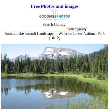
Free Photos and images
Search Gallery:
Summit lake summit Landscape in Waterton Lakes National Park
(10/12)