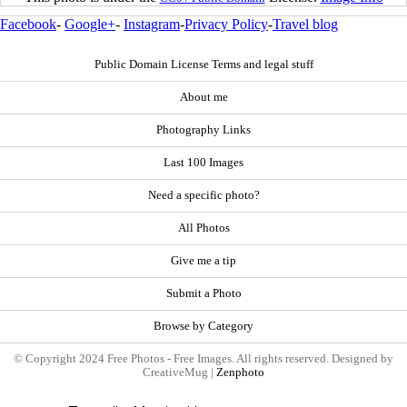
Facebook
-
Google+
-
Instagram
-
Privacy Policy
-
Travel blog
Public Domain License Terms and legal stuff
About me
Photography Links
Last 100 Images
Need a specific photo?
All Photos
Give me a tip
Submit a Photo
Browse by Category
© Copyright 2024 Free Photos - Free Images. All rights reserved. Designed by
CreativeMug |
Zenphoto