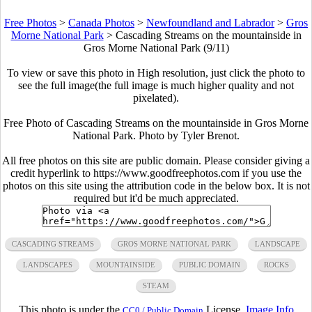
Free Photos
>
Canada Photos
>
Newfoundland and Labrador
>
Gros
Morne National Park
>
Cascading Streams on the mountainside in
Gros Morne National Park (9/11)
To view or save this photo in High resolution, just click the photo to
see the full image(the full image is much higher quality and not
pixelated).
Free Photo of Cascading Streams on the mountainside in Gros Morne
National Park. Photo by Tyler Brenot.
All free photos on this site are public domain. Please consider giving a
credit hyperlink to https://www.goodfreephotos.com if you use the
photos on this site using the attribution code in the below box. It is not
required but it'd be much appreciated.
CASCADING STREAMS
GROS MORNE NATIONAL PARK
LANDSCAPE
LANDSCAPES
MOUNTAINSIDE
PUBLIC DOMAIN
ROCKS
STEAM
This photo is under the
License.
Image Info
CC0 / Public Domain