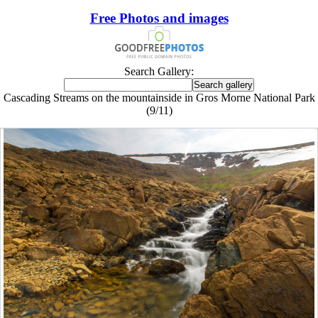
Free Photos and images
Search Gallery:
Cascading Streams on the mountainside in Gros Morne National Park
(9/11)