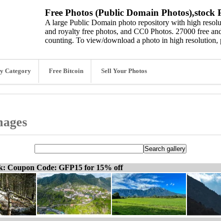
Free Photos (Public Domain Photos),stock P
A large Public Domain photo repository with high resolut
and royalty free photos, and CC0 Photos. 27000 free and
counting. To view/download a photo in high resolution, 
y Category
Free Bitcoin
Sell Your Photos
mages
ck: Coupon Code: GFP15 for 15% off