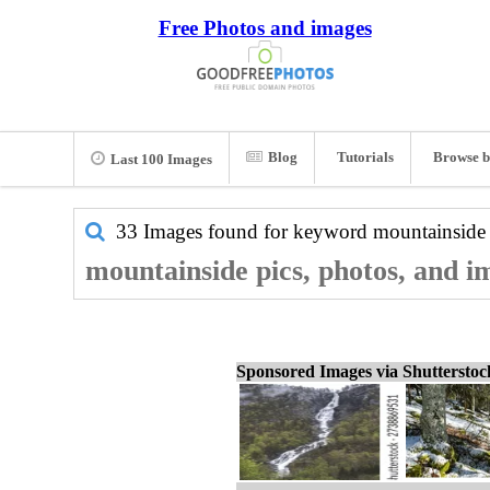
Free Photos and images
Blog
Tutorials
Browse b
Last 100 Images
33 Images found for keyword
mountainside
mountainside pics, photos, and i
Sponsored Images via Shuttersto