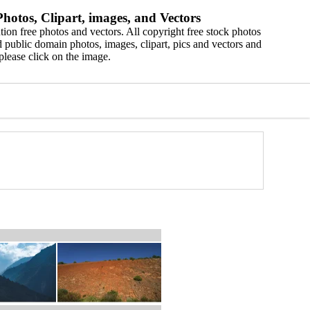
hotos, Clipart, images, and Vectors
ion free photos and vectors. All copyright free stock photos
 public domain photos, images, clipart, pics and vectors and
please click on the image.