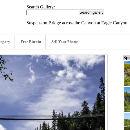
Search Gallery:
Suspension Bridge across the Canyon at Eagle Canyon, 
tegory
Free Bitcoin
Sell Your Photos
Spo