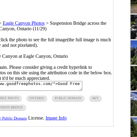
>
Eagle Canyon Photos
>
Suspension Bridge across the
Canyon, Ontario (11/29)
click the photo to see the full image(the full image is much
y and not pixelated).
e Canyon at Eagle Canyon, Ontario
main. Please consider giving a credit hyperlink to
s on this site using the attribution code in the below box.
ut it'd be much appreciated.
FREE PHOTO
ONTARIO
PUBLIC DOMAIN
SKY
NSION BRIDGE
License.
Image Info
/ Public Domain