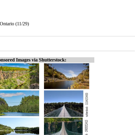
Ontario (11/29)
nsored Images via Shutterstock: