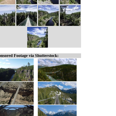
nsored Footage via Shutterstock: