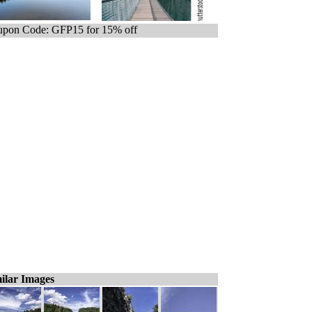
pon Code: GFP15 for 15% off
ilar Images