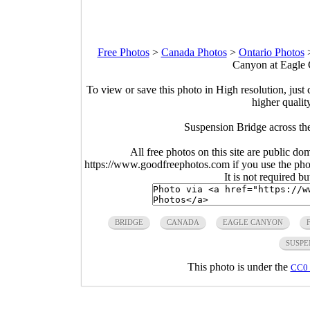
Free Photos
>
Canada Photos
>
Ontario Photos
Canyon at Eagle 
To view or save this photo in High resolution, just 
higher qualit
Suspension Bridge across th
All free photos on this site are public do
https://www.goodfreephotos.com if you use the photo
It is not required b
BRIDGE
CANADA
EAGLE CANYON
SUSPE
This photo is under the
CC0 