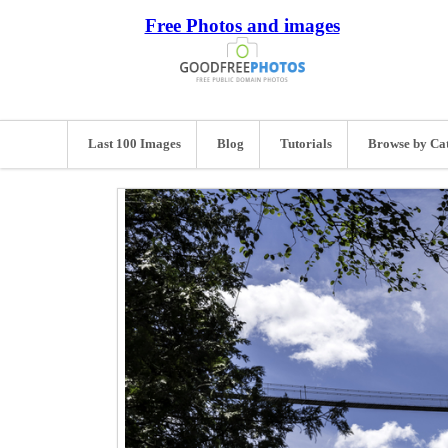
Free Photos and images
Last 100 Images
Blog
Tutorials
Browse by Ca