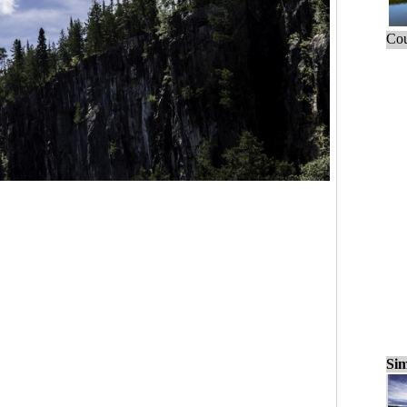
Cou
Sim