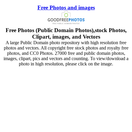
Free Photos and images
Free Photos (Public Domain Photos),stock Photos,
Clipart, images, and Vectors
A large Public Domain photo repository with high resolution free
photos and vectors. All copyright free stock photos and royalty free
photos, and CC0 Photos. 27000 free and public domain photos,
images, clipart, pics and vectors and counting. To view/download a
photo in high resolution, please click on the image.