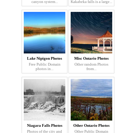
canyon system...
Kakabeka falls is a large...
Lake Nipigon Photos
Misc Ontario Photos
Free Public Domain
Other random Photos
photos in...
from...
Niagara Falls Photos
Other Ontario Photos
Photos of the city and
Other Public Domain