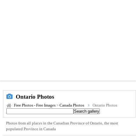
Ontario Photos
Free Photos - Free Images
>
Canada Photos
Ontario Photos
Photos from all places in the Canadian Province of Ontario, the most
populated Province in Canada