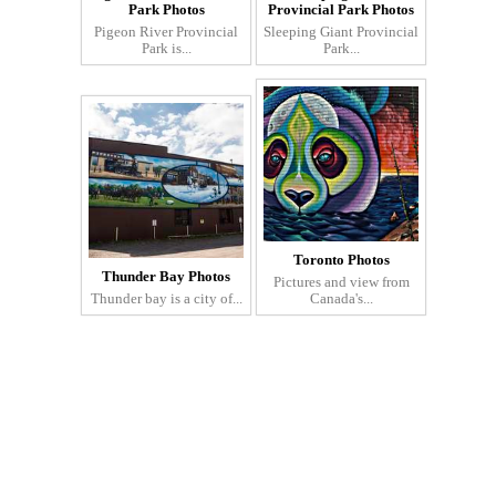
Park Photos
Provincial Park Photos
Pigeon River Provincial
Sleeping Giant Provincial
Park is...
Park...
Toronto Photos
Thunder Bay Photos
Pictures and view from
Thunder bay is a city of...
Canada's...