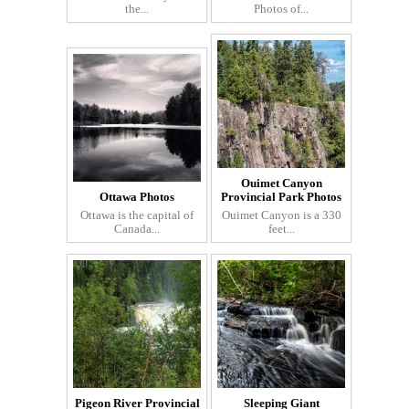
the...
Photos of...
Ouimet Canyon
Ottawa Photos
Provincial Park Photos
Ottawa is the capital of
Ouimet Canyon is a 330
Canada...
feet...
Pigeon River Provincial
Sleeping Giant