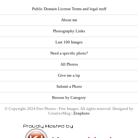
Public Domain License Terms and legal stuff
About me
Photography Links
Last 100 Images
Need a specific photo?
All Photos
Give me a tip
Submit a Photo
Browse by Category
© Copyright 2024 Free Photos - Free Images. All rights reserved. Designed by
CreativeMug |
Zenphoto