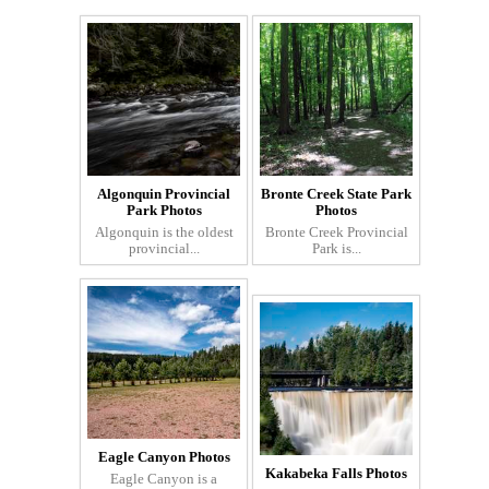
Algonquin Provincial
Bronte Creek State Park
Park Photos
Photos
Algonquin is the oldest
Bronte Creek Provincial
provincial...
Park is...
Eagle Canyon Photos
Kakabeka Falls Photos
Eagle Canyon is a