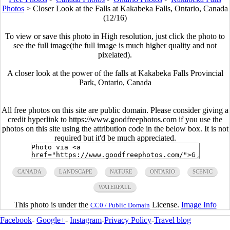
Photos
>
Closer Look at the Falls at Kakabeka Falls, Ontario, Canada
(12/16)
To view or save this photo in High resolution, just click the photo to
see the full image(the full image is much higher quality and not
pixelated).
A closer look at the power of the falls at Kakabeka Falls Provincial
Park, Ontario, Canada
All free photos on this site are public domain. Please consider giving a
credit hyperlink to https://www.goodfreephotos.com if you use the
photos on this site using the attribution code in the below box. It is not
required but it'd be much appreciated.
CANADA
LANDSCAPE
NATURE
ONTARIO
SCENIC
WATERFALL
This photo is under the
License.
Image Info
CC0 / Public Domain
Facebook
-
Google+
-
Instagram
-
Privacy Policy
-
Travel blog