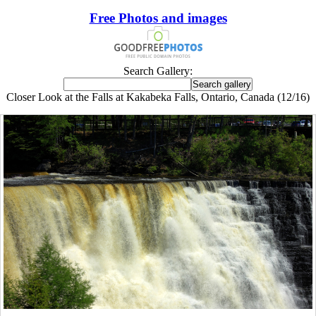
Free Photos and images
Search Gallery:
Closer Look at the Falls at Kakabeka Falls, Ontario, Canada (12/16)