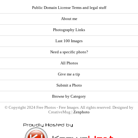
Public Domain License Terms and legal stuff
About me
Photography Links
Last 100 Images
Need a specific photo?
All Photos
Give me a tip
Submit a Photo
Browse by Category
© Copyright 2024 Free Photos - Free Images. All rights reserved. Designed by
CreativeMug |
Zenphoto