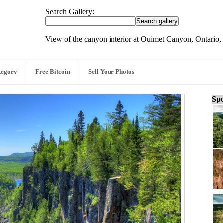
Search Gallery:
View of the canyon interior at Ouimet Canyon, Ontario,
tegory
Free Bitcoin
Sell Your Photos
Spo