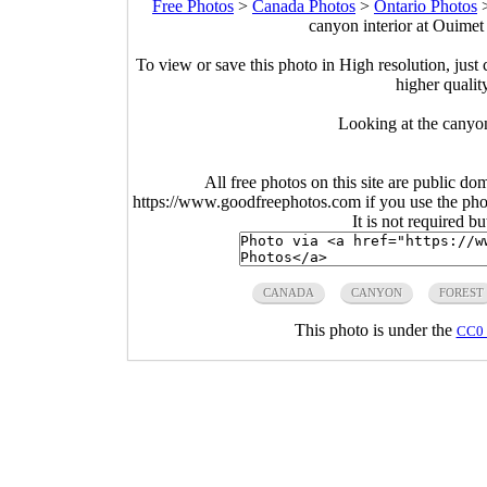
Free Photos
>
Canada Photos
>
Ontario Photos
canyon interior at Ouime
To view or save this photo in High resolution, just 
higher qualit
Looking at the canyon
All free photos on this site are public do
https://www.goodfreephotos.com if you use the photo
It is not required b
CANADA
CANYON
FOREST
This photo is under the
CC0 