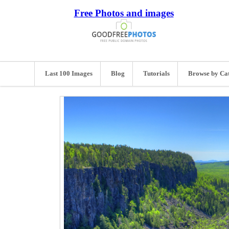
Free Photos and images
Last 100 Images
Blog
Tutorials
Browse by Ca