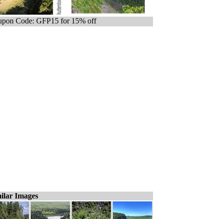
pon Code: GFP15 for 15% off
ilar Images