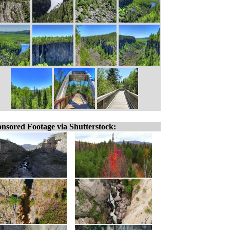
nsored Footage via Shutterstock: