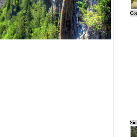
Cou
Sim