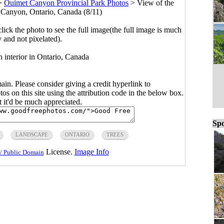
>
Ouimet Canyon Provincial Park Photos
>
View of the
t Canyon, Ontario, Canada (8/11)
click the photo to see the full image(the full image is much
y and not pixelated).
 interior in Ontario, Canada
main. Please consider giving a credit hyperlink to
s on this site using the attribution code in the below box.
ut it'd be much appreciated.
Spo
LANDSCAPE
ONTARIO
TREES
License.
Image Info
/ Public Domain