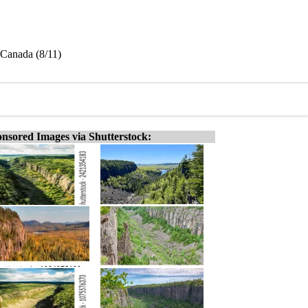
 Canada (8/11)
nsored Images via Shutterstock: