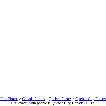
Free Photos
>
Canada Photos
>
Quebec Photos
>
Quebec City Photos
>
Alleyway with people in Quebec City, Canada (10/13)