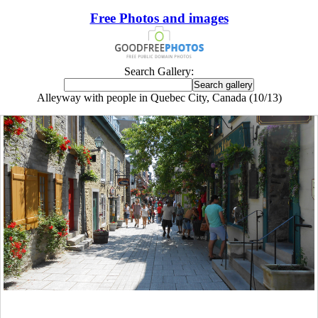
Free Photos and images
Search Gallery:
Alleyway with people in Quebec City, Canada (10/13)