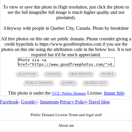
To view or save this photo in High resolution, just click the photo to
see the full image(the full image is much higher quality and not
pixelated).
Alleyway with people in Quebec City, Canada. Photo by breaktime
All free photos on this site are public domain. Please consider giving a
credit hyperlink to https://www.goodfreephotos.com if you use the
photos on this site using the attribution code in the below box. It is not
required but it'd be much appreciated.
ALLEYWAY
CANADA
FREE PHOTOS
PEOPLE
PUBLIC DOMAIN
QUEBEC
QUEBEC CITY
This photo is under the
License.
Image Info
CC0 / Public Domain
Facebook
-
Google+
-
Instagram
-
Privacy Policy
-
Travel blog
Public Domain License Terms and legal stuff
About me