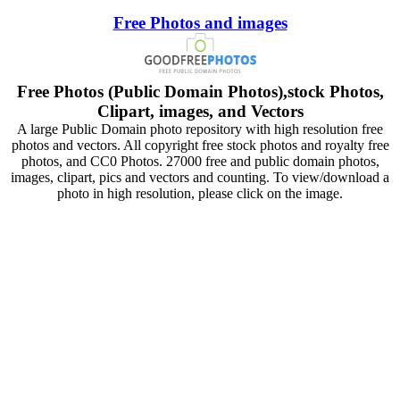
Free Photos and images
Free Photos (Public Domain Photos),stock Photos,
Clipart, images, and Vectors
A large Public Domain photo repository with high resolution free
photos and vectors. All copyright free stock photos and royalty free
photos, and CC0 Photos. 27000 free and public domain photos,
images, clipart, pics and vectors and counting. To view/download a
photo in high resolution, please click on the image.