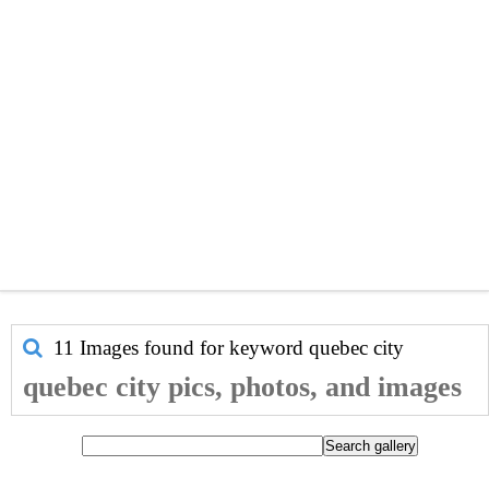
11 Images found for keyword
quebec city
quebec city pics, photos, and images