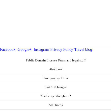
Facebook
-
Google+
-
Instagram
-
Privacy Policy
-
Travel blog
Public Domain License Terms and legal stuff
About me
Photography Links
Last 100 Images
Need a specific photo?
All Photos