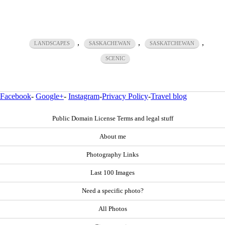
,
,
,
LANDSCAPES
SASKACHEWAN
SASKATCHEWAN
SCENIC
Facebook
-
Google+
-
Instagram
-
Privacy Policy
-
Travel blog
Public Domain License Terms and legal stuff
About me
Photography Links
Last 100 Images
Need a specific photo?
All Photos