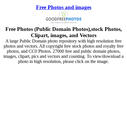
Free Photos and images
Free Photos (Public Domain Photos),stock Photos,
Clipart, images, and Vectors
A large Public Domain photo repository with high resolution free
photos and vectors. All copyright free stock photos and royalty free
photos, and CC0 Photos. 27000 free and public domain photos,
images, clipart, pics and vectors and counting. To view/download a
photo in high resolution, please click on the image.