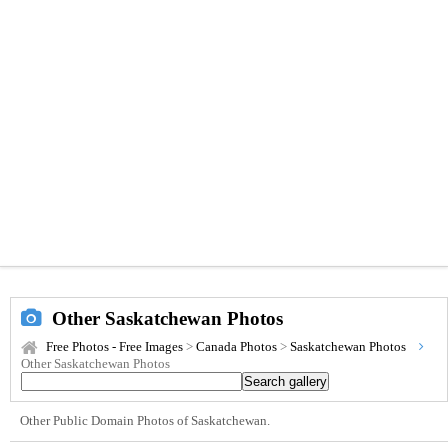
Other Saskatchewan Photos
Free Photos - Free Images
>
Canada Photos
>
Saskatchewan Photos
Other Saskatchewan Photos
Other Public Domain Photos of Saskatchewan.