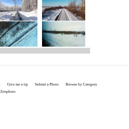
s
Give me a tip
Submit a Photo
Browse by Category
|
Zenphoto