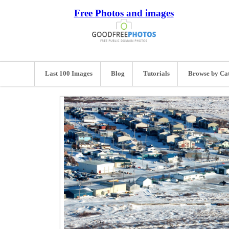
Free Photos and images
Last 100 Images
Blog
Tutorials
Browse by Ca