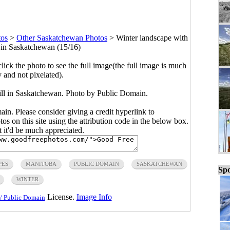
tos
>
Other Saskatchewan Photos
>
Winter landscape with
l in Saskatchewan (15/16)
click the photo to see the full image(the full image is much
y and not pixelated).
hill in Saskatchewan. Photo by Public Domain.
main. Please consider giving a credit hyperlink to
s on this site using the attribution code in the below box.
ut it'd be much appreciated.
PES
MANITOBA
PUBLIC DOMAIN
SASKATCHEWAN
Spo
WINTER
License.
Image Info
/ Public Domain