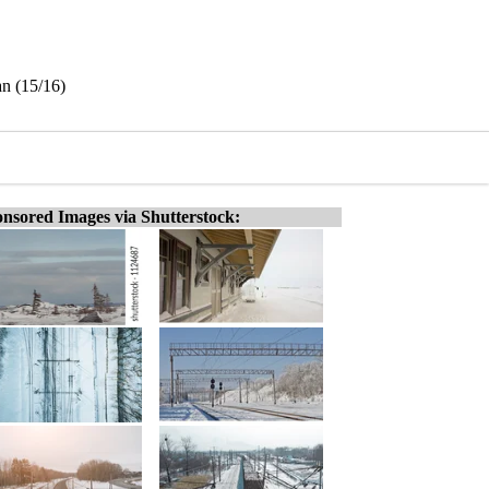
an (15/16)
nsored Images via Shutterstock: