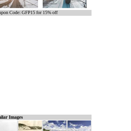
pon Code: GFP15 for 15% off
ilar Images