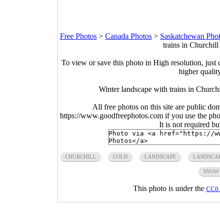
Free Photos
>
Canada Photos
>
Saskatchewan Pho
trains in Churchil
To view or save this photo in High resolution, just 
higher qualit
Winter landscape with trains in Churc
All free photos on this site are public do
https://www.goodfreephotos.com if you use the photo
It is not required b
CHURCHILL
COLD
LANDSCAPE
LANDSCA
SNOW
This photo is under the
CC0 