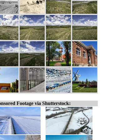
nsored Footage via Shutterstock: