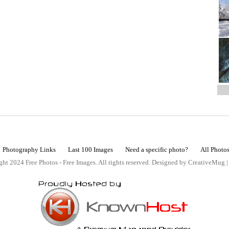
Photography Links
Last 100 Images
Need a specific photo?
All Photo
ht 2024 Free Photos - Free Images. All rights reserved. Designed by CreativeMug 