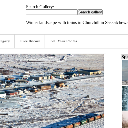
Search Gallery:
Winter landscape with trains in Churchill in Saskatchew
tegory
Free Bitcoin
Sell Your Photos
Spo