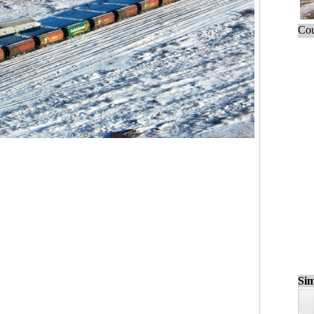
Cou
Sim