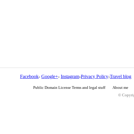
Facebook
-
Google+
-
Instagram
-
Privacy Policy
-
Travel blog
Public Domain License Terms and legal stuff
About me
© Copyrig