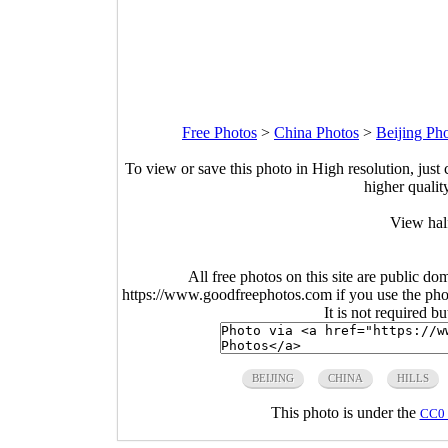
Free Photos
>
China Photos
>
Beijing Ph
To view or save this photo in High resolution, just 
higher qualit
View hal
All free photos on this site are public do
https://www.goodfreephotos.com if you use the photo
It is not required b
BEIJING
CHINA
HILLS
This photo is under the
CC0 