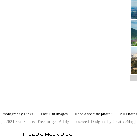
Photography Links
Last 100 Images
Need a specific photo?
All Photo
ht 2024 Free Photos - Free Images. All rights reserved. Designed by CreativeMug 