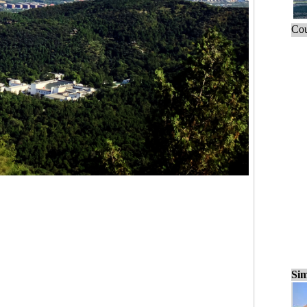
Cou
Sim