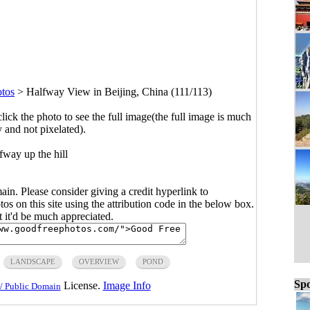
otos
>
Halfway View in Beijing, China (111/113)
click the photo to see the full image(the full image is much
y and not pixelated).
fway up the hill
main. Please consider giving a credit hyperlink to
s on this site using the attribution code in the below box.
ut it'd be much appreciated.
LANDSCAPE
OVERVIEW
POND
Spo
License.
Image Info
/ Public Domain