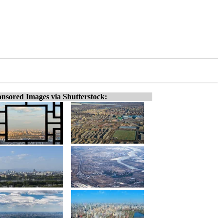
nsored Images via Shutterstock: