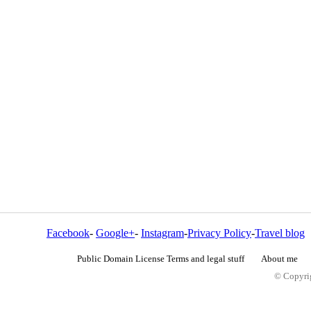
Facebook
-
Google+
-
Instagram
-
Privacy Policy
-
Travel blog
Public Domain License Terms and legal stuff
About me
© Copyrig