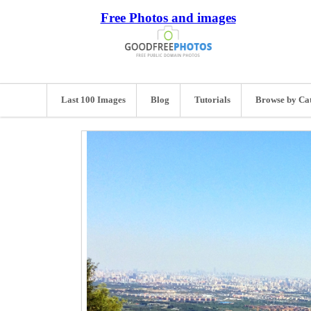
Free Photos and images
Last 100 Images
Blog
Tutorials
Browse by Ca