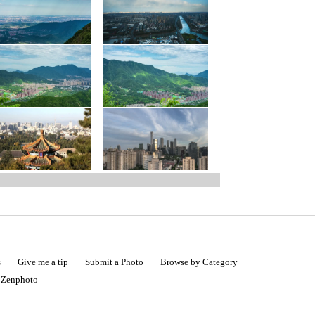
s
Give me a tip
Submit a Photo
Browse by Category
|
Zenphoto