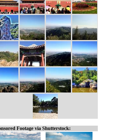
nsored Footage via Shutterstock: