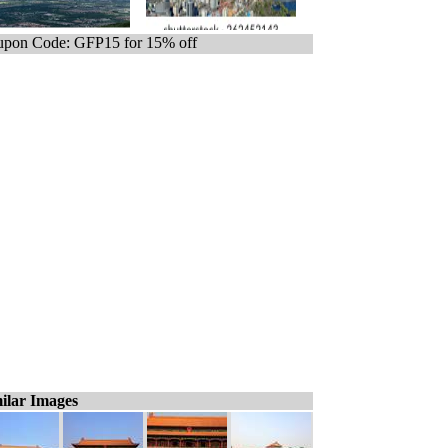
pon Code: GFP15 for 15% off
ilar Images