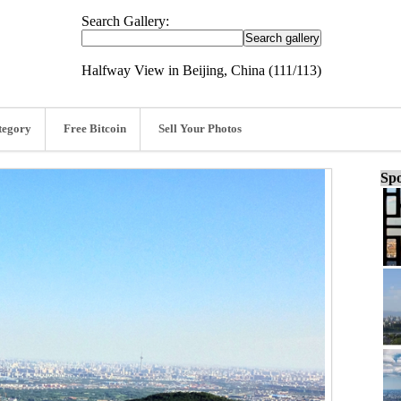
Search Gallery:
Halfway View in Beijing, China (111/113)
tegory
Free Bitcoin
Sell Your Photos
Spo