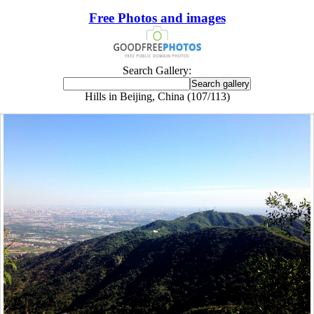
Free Photos and images
Search Gallery:
Hills in Beijing, China (107/113)