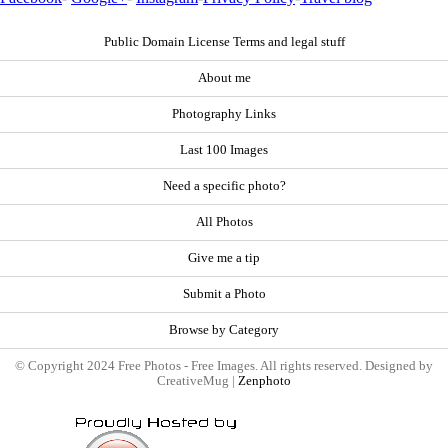
Public Domain License Terms and legal stuff
About me
Photography Links
Last 100 Images
Need a specific photo?
All Photos
Give me a tip
Submit a Photo
Browse by Category
© Copyright 2024 Free Photos - Free Images. All rights reserved. Designed by
CreativeMug |
Zenphoto