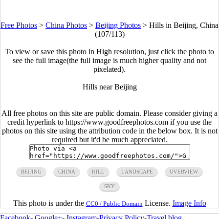
Free Photos
>
China Photos
>
Beijing Photos
>
Hills in Beijing, China
(107/113)
To view or save this photo in High resolution, just click the photo to
see the full image(the full image is much higher quality and not
pixelated).
Hills near Beijing
All free photos on this site are public domain. Please consider giving a
credit hyperlink to https://www.goodfreephotos.com if you use the
photos on this site using the attribution code in the below box. It is not
required but it'd be much appreciated.
BEIJING
CHINA
HILL
LANDSCAPE
OVERVIEW
SKY
This photo is under the
License.
Image Info
CC0 / Public Domain
Facebook
-
Google+
-
Instagram
-
Privacy Policy
-
Travel blog