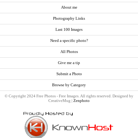
About me
Photography Links
Last 100 Images
Need a specific photo?
All Photos
Give me a tip
Submit a Photo
Browse by Category
© Copyright 2024 Free Photos - Free Images. All rights reserved. Designed by
CreativeMug |
Zenphoto