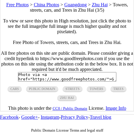
Free Photos
>
China Photos
>
Guangdong
>
Zhu Hai
>
Towers,
streets, cars, and Trees in Zhu Hai (3/5)
To view or save this photo in High resolution, just click the photo to
see the full image(the full image is much higher quality and not
pixelated).
Free Photo of Towers, streets, cars, and Trees in Zhu Hai.
All free photos on this site are public domain. Please consider giving a
credit hyperlink to https://www.goodfreephotos.com if you use the
photos on this site using the attribution code in the below box. It is not
required but it'd be much appreciated.
CARS
PUBLIC DOMAIN
STREETS
TOWERS
TREES
ZHU HAI
This photo is under the
License.
Image Info
CC0 / Public Domain
Facebook
-
Google+
-
Instagram
-
Privacy Policy
-
Travel blog
Public Domain License Terms and legal stuff