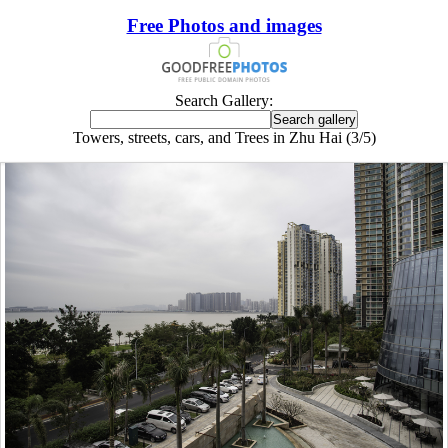
Free Photos and images
Search Gallery:
Towers, streets, cars, and Trees in Zhu Hai (3/5)